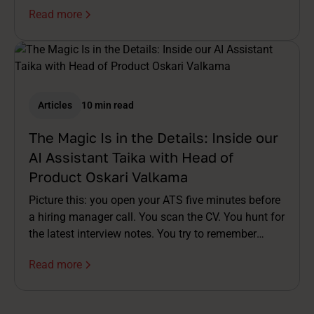
Read more
Articles
10 min read
The Magic Is in the Details: Inside our
AI Assistant Taika with Head of
Product Oskari Valkama
Picture this: you open your ATS five minutes before
a hiring manager call. You scan the CV. You hunt for
the latest interview notes. You try to remember
which assessment was already done. You stitch a
Read more
story together in your head while the meeting invite
buzzes. By the time you're on the call, you're already
half a step behind.