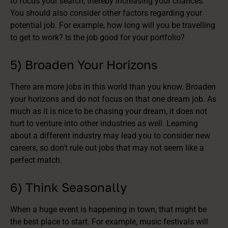
to focus your search, thereby increasing your chances.
You should also consider other factors regarding your
potential job. For example, how long will you be travelling
to get to work? Is the job good for your portfolio?
5) Broaden Your Horizons
There are more jobs in this world than you know. Broaden
your horizons and do not focus on that one dream job. As
much as it is nice to be chasing your dream, it does not
hurt to venture into other industries as well. Learning
about a different industry may lead you to consider new
careers, so don't rule out jobs that may not seem like a
perfect match.
6) Think Seasonally
When a huge event is happening in town, that might be
the best place to start. For example, music festivals will