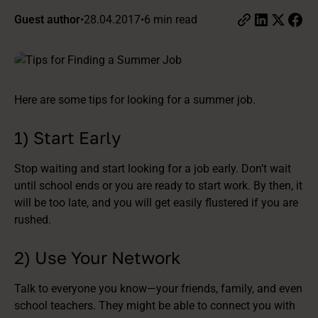
Guest author
•
28.04.2017
•
6 min read
Here are some tips for looking for a summer job.
1) Start Early
Stop waiting and start looking for a job early. Don’t wait
until school ends or you are ready to start work. By then, it
will be too late, and you will get easily flustered if you are
rushed.
2) Use Your Network
Talk to everyone you know—your friends, family, and even
school teachers. They might be able to connect you with