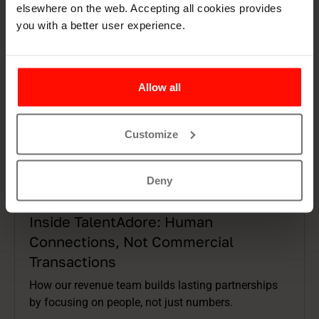
elsewhere on the web. Accepting all cookies provides
you with a better user experience.
Allow all
Customize
Deny
Articles
9 min read
Inside TalentAdore: Human
Connections, Not Commercial
Transactions
How our revenue team builds lasting partnerships
by focusing on people, not just numbers.