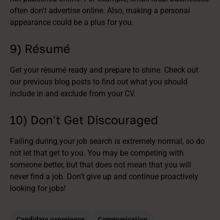
often don't advertise online. Also, making a personal
appearance could be a plus for you.
9) Résumé
Get your résumé ready and prepare to shine. Check out
our previous blog posts to find out what you should
include in and exclude from your CV.
10) Don't Get Discouraged
Failing during your job search is extremely normal, so do
not let that get to you. You may be competing with
someone better, but that does not mean that you will
never find a job. Don’t give up and continue proactively
looking for jobs!
Candidate experience
Communication