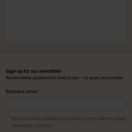
Sign-up for our newsletter
Receive timely updates four times a year – no spam, we promise!
Business email
*
Receive timely updates four times a year with the latest
newsletter content.
*