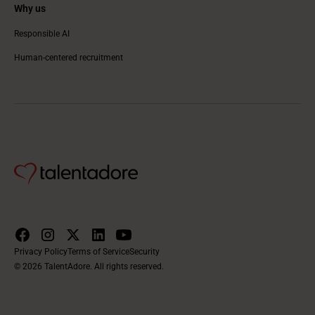
Why us
Responsible AI
Human-centered recruitment
Privacy Policy
Terms of Service
Security
© 2026 TalentAdore. All rights reserved.