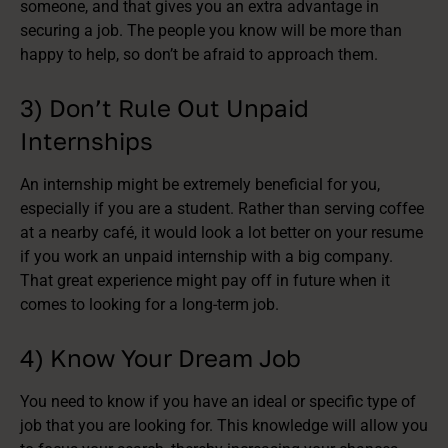
someone, and that gives you an extra advantage in
securing a job. The people you know will be more than
happy to help, so don’t be afraid to approach them.
3) Don’t Rule Out Unpaid
Internships
An internship might be extremely beneficial for you,
especially if you are a student. Rather than serving coffee
at a nearby café, it would look a lot better on your resume
if you work an unpaid internship with a big company.
That great experience might pay off in future when it
comes to looking for a long-term job.
4) Know Your Dream Job
You need to know if you have an ideal or specific type of
job that you are looking for. This knowledge will allow you