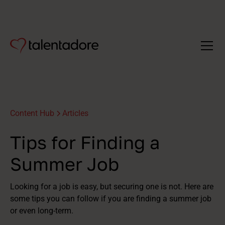
Content Hub
Articles
Tips for Finding a
Summer Job
Looking for a job is easy, but securing one is not. Here are
some tips you can follow if you are finding a summer job
or even long-term.