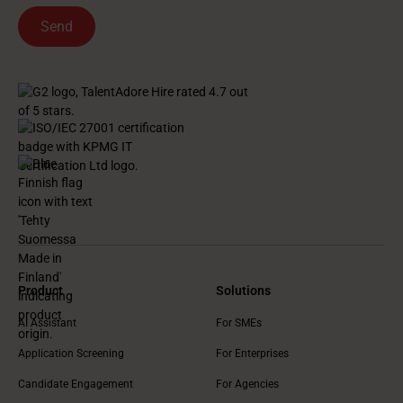
Product
Solutions
AI Assistant
For SMEs
Application Screening
For Enterprises
Candidate Engagement
For Agencies