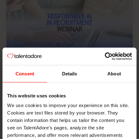
Articles
12 min read
Consent
Details
About
Responsible AI in Recruitment —
Watch the Webinar & Read the Recap
This website uses cookies
On June 24, 2026, HR and talent acquisition
We use cookies to improve your experience on this site.
professionals from Europe, including the UK, the
Cookies are text files stored by your browser. They
Netherlands, Sweden, Finland, and Germany, joined
contain information that helps us tailor the content you
us live for a webinar on AI in recruitment. Not just
see on TalentAdore’s pages, analyze the site
Read more
the exciting bits – the complicated ones too.
performance, and offer more relevant advertisements