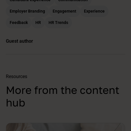
Employer Branding
Engagement
Experience
Feedback
HR
HR Trends
Guest author
Resources
More from the content
hub