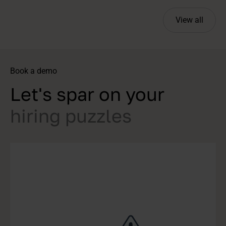
View all
Book a demo
Let's spar on your
hiring puzzles