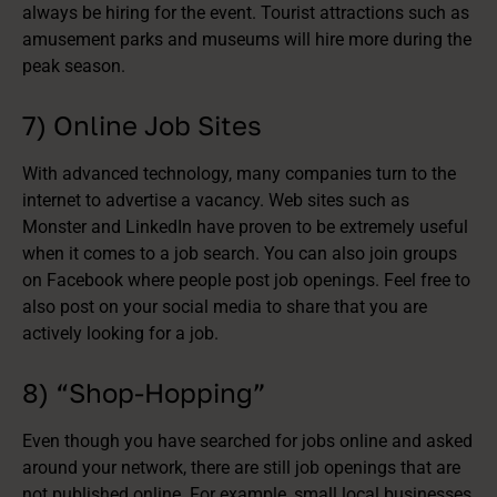
always be hiring for the event. Tourist attractions such as
amusement parks and museums will hire more during the
peak season.
7) Online Job Sites
With advanced technology, many companies turn to the
internet to advertise a vacancy. Web sites such as
Monster and LinkedIn have proven to be extremely useful
when it comes to a job search. You can also join groups
on Facebook where people post job openings. Feel free to
also post on your social media to share that you are
actively looking for a job.
8) “Shop-Hopping”
Even though you have searched for jobs online and asked
around your network, there are still job openings that are
not published online. For example, small local businesses