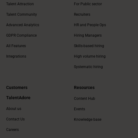
Talent Attraction
For Public sector
Talent Community
Recruiters
Advanced Analytics
HR and People Ops
GDPR Compliance
Hiring Managers
All Features
Skills-based hiring
Integrations
High volume hiring
Systematic hiring
Customers
Resources
TalentAdore
Content Hub
About us
Events
Contact Us
Knowledge base
Careers