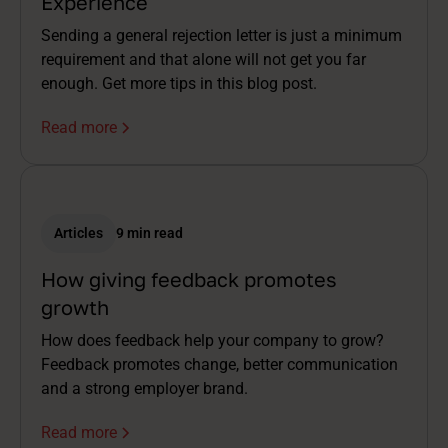
Experience
Sending a general rejection letter is just a minimum
requirement and that alone will not get you far
enough. Get more tips in this blog post.
Read more
Articles
9 min read
How giving feedback promotes
growth
How does feedback help your company to grow?
Feedback promotes change, better communication
and a strong employer brand.
Read more