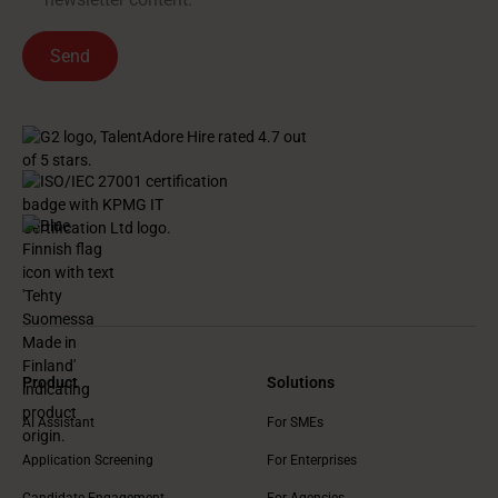
Product
Solutions
AI Assistant
For SMEs
Application Screening
For Enterprises
Candidate Engagement
For Agencies