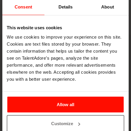
Consent
Details
About
There is nothing to show here.
This website uses cookies
We use cookies to improve your experience on this site.
Cookies are text files stored by your browser. They
Book a demo
contain information that helps us tailor the content you
Let's spar on your
see on TalentAdore’s pages, analyze the site
performance, and offer more relevant advertisements
hiring puzzles
elsewhere on the web. Accepting all cookies provides
you with a better user experience.
Allow all
Customize