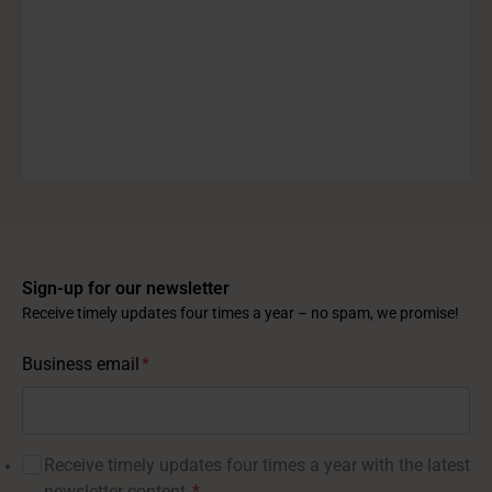
Sign-up for our newsletter
Receive timely updates four times a year – no spam, we promise!
Business email
*
Receive timely updates four times a year with the latest
newsletter content.
*