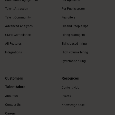
Talent Attraction
For Public sector
Talent Community
Recruiters
Advanced Analytics
HR and People Ops
GDPR Compliance
Hiring Managers
All Features
Skills-based hiring
Integrations
High volume hiring
Systematic hiring
Customers
Resources
TalentAdore
Content Hub
About us
Events
Contact Us
Knowledge base
Careers