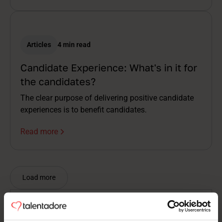
Articles
4 min read
Candidate Experience: What's in it for
the candidates?
The clear purpose of delivering positive candidate
experiences is to benefit candidates.
Read more
Load more
Nothing found