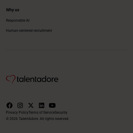
Why us
Responsible AI
Human-centered recruitment
Privacy Policy
Terms of Service
Security
© 2026 TalentAdore. All rights reserved.