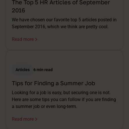
The Top 5 HR Articles of September
2016
We have chosen our favorite top 5 articles posted in
September 2016, which we think are pretty cool.
Read more
Articles
6 min read
Tips for Finding a Summer Job
Looking for a job is easy, but securing one is not.
Here are some tips you can follow if you are finding
a summer job or even long-term.
Read more