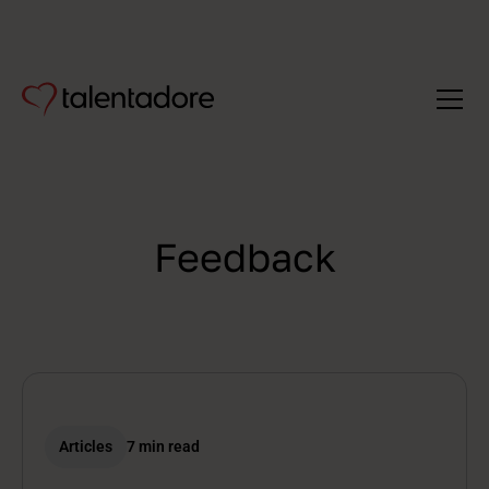
Feedback
Articles
7 min read