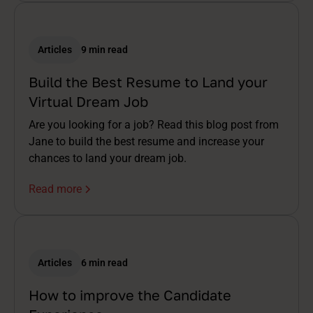
Articles
9 min read
Build the Best Resume to Land your
Virtual Dream Job
Are you looking for a job? Read this blog post from
Jane to build the best resume and increase your
chances to land your dream job.
Read more
Articles
6 min read
How to improve the Candidate