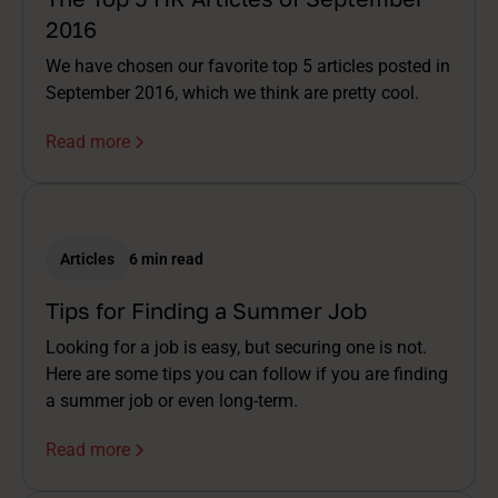
2016
We have chosen our favorite top 5 articles posted in
September 2016, which we think are pretty cool.
Read more
Articles
6 min read
Tips for Finding a Summer Job
Looking for a job is easy, but securing one is not.
Here are some tips you can follow if you are finding
a summer job or even long-term.
Read more