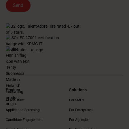
Product
Solutions
AI Assistant
For SMEs
Application Screening
For Enterprises
Candidate Engagement
For Agencies