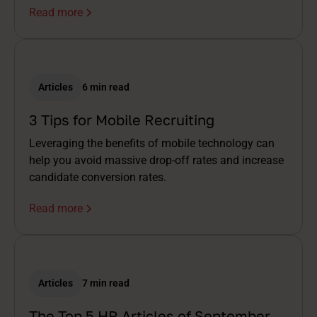
Read more
Articles
6 min read
3 Tips for Mobile Recruiting
Leveraging the benefits of mobile technology can
help you avoid massive drop-off rates and increase
candidate conversion rates.
Read more
Articles
7 min read
The Top 5 HR Articles of September