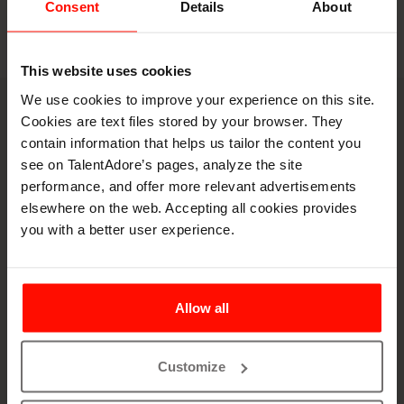
Consent
Details
About
This website uses cookies
We use cookies to improve your experience on this site.
Book a demo
Cookies are text files stored by your browser. They
contain information that helps us tailor the content you
Let's spar on your
see on TalentAdore’s pages, analyze the site
hiring puzzles
performance, and offer more relevant advertisements
elsewhere on the web. Accepting all cookies provides
you with a better user experience.
Allow all
Customize