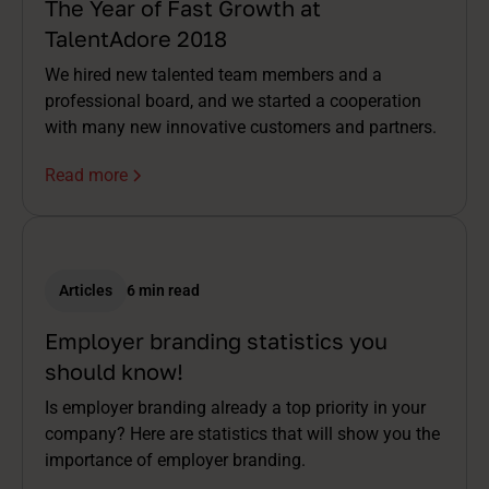
The Year of Fast Growth at
TalentAdore 2018
We hired new talented team members and a
professional board, and we started a cooperation
with many new innovative customers and partners.
Read more
Articles
6 min read
Employer branding statistics you
should know!
Is employer branding already a top priority in your
company? Here are statistics that will show you the
importance of employer branding.