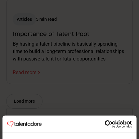
Articles
5 min read
Importance of Talent Pool
By having a talent pipeline is basically spending
time to build a long-term professional relationships
with passive talent for future opportunities
Read more
Load more
Nothing found
There is nothing to show here.