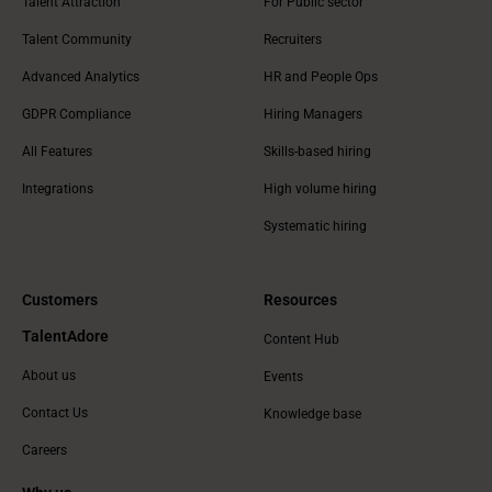
Talent Attraction
For Public sector
Talent Community
Recruiters
Advanced Analytics
HR and People Ops
GDPR Compliance
Hiring Managers
All Features
Skills-based hiring
Integrations
High volume hiring
Systematic hiring
Customers
Resources
TalentAdore
Content Hub
About us
Events
Contact Us
Knowledge base
Careers