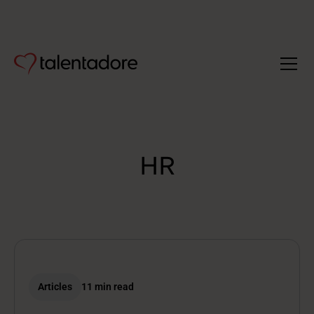
HR
Articles
11 min read