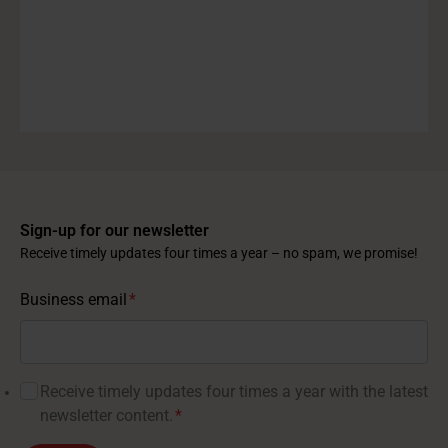
Sign-up for our newsletter
Receive timely updates four times a year – no spam, we promise!
Business email
*
Receive timely updates four times a year with the latest
newsletter content.
*