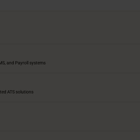
MS, and Payroll systems
ated ATS solutions