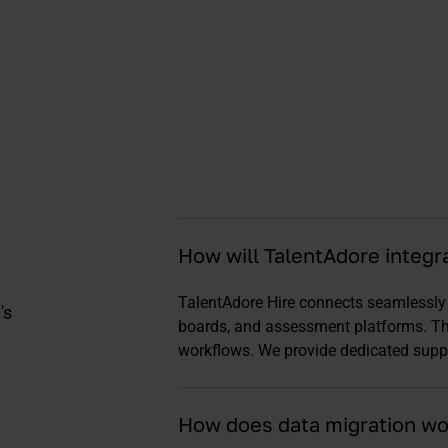
How will TalentAdore integr
TalentAdore Hire connects seamlessly 
's
boards, and assessment platforms. T
workflows. We provide dedicated supp
How does data migration wo