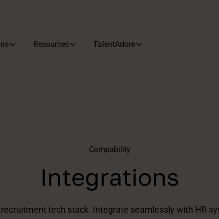
ons
Resources
TalentAdore
‍Compability
Integrations
t recruitment tech stack. Integrate seamlessly with HR sy