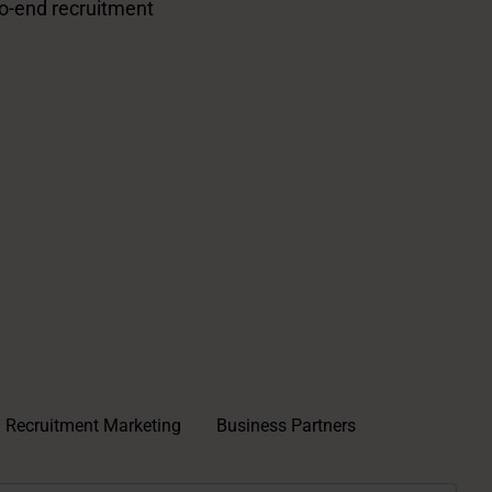
o-end recruitment
Recruitment Marketing
Business Partners