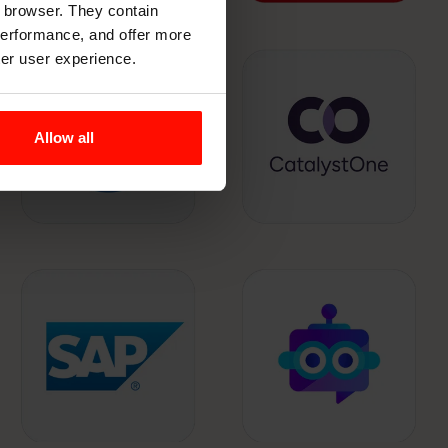
r browser. They contain
 performance, and offer more
ter user experience.
Allow all