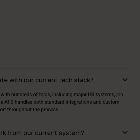
ate with our current tech stack?
with hundreds of tools, including major HR systems, job
he ATS handles both standard integrations and custom
ort throughout the process.
rk from our current system?