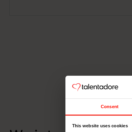
Consent
This website uses cookies