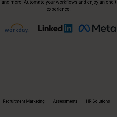
 and more. Automate your workflows and enjoy an end-t
experience.
Recruitment Marketing
Assessments
HR Solutions