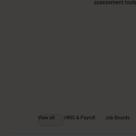
assessment tools
View all
HRIS & Payroll
Job Boards