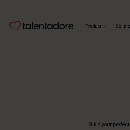
Product
Soluti
Build your perfec