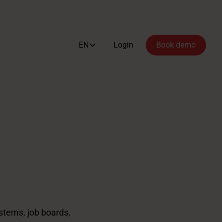
EN
Login
Book demo
stems, job boards,