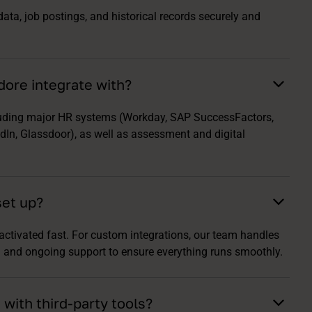
ta, job postings, and historical records securely and
ore integrate with?
luding major HR systems (Workday, SAP SuccessFactors,
In, Glassdoor), as well as assessment and digital
set up?
 activated fast. For custom integrations, our team handles
ng and ongoing support to ensure everything runs smoothly.
with third-party tools?