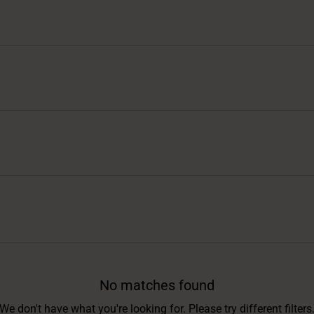
No matches found
We don't have what you're looking for. Please try different filters