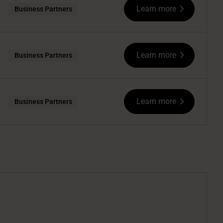
Learn more
Business Partners
Learn more
Business Partners
Learn more
Business Partners
.