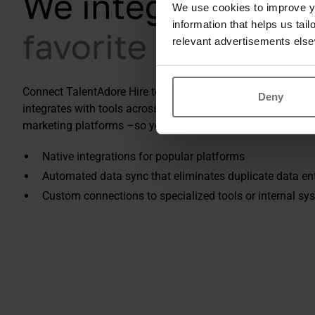
We integrate with
We use cookies to improve yo
information that helps us tai
favorite tools
relevant advertisements else
Connect TalentAdore Hire to your entire recruitment ecosy
Deny
integrates with tools across job boards, HR systems, asse
marketing platforms –so your data flows where it needs to,
Native integrations for popular platforms
Automated data sync that eliminates duplicate data en
Custom connections to specialized tools or internal sy