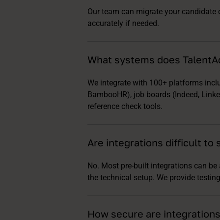
Our team can migrate your candidate da
accurately if needed.
What systems does TalentAd
We integrate with 100+ platforms inc
BambooHR), job boards (Indeed, Linked
reference check tools.
Are integrations difficult to 
No. Most pre-built integrations can be
the technical setup. We provide testi
How secure are integrations 