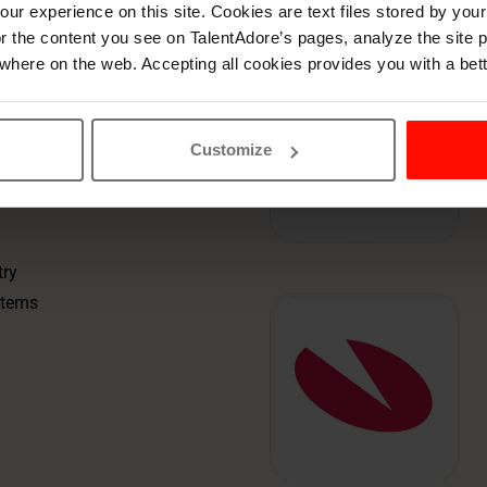
 your
ur experience on this site. Cookies are text files stored by you
lor the content you see on TalentAdore’s pages, analyze the site
where on the web. Accepting all cookies provides you with a bet
stem.TalentAdore
Customize
ssments, and
 when it needs to.
try
stems