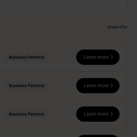
xx
out of
xx
Learn more
Business Partners
Learn more
Business Partners
Learn more
Business Partners