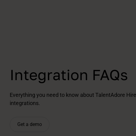
Integration FAQs
Everything you need to know about TalentAdore Hire
integrations.
Get a demo