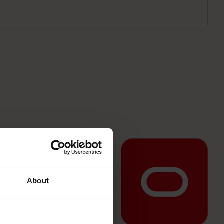
About