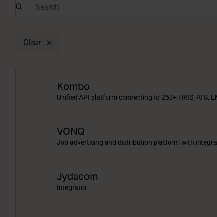
Clear
Kombo
Unified API platform connecting to 250+ HRIS, ATS, L
VONQ
Job advertising and distribution platform with integr
Jydacom
Integrator