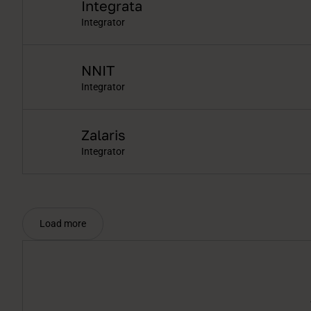
Integrata
Integrator
NNIT
Integrator
Zalaris
Integrator
Load more