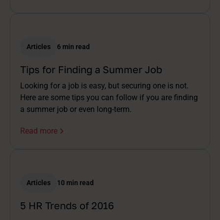
Articles
6 min read
Tips for Finding a Summer Job
Looking for a job is easy, but securing one is not.
Here are some tips you can follow if you are finding
a summer job or even long-term.
Read more
Articles
10 min read
5 HR Trends of 2016