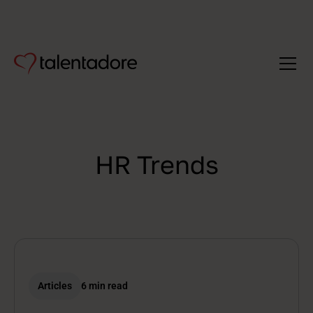
HR Trends
Articles
6 min read