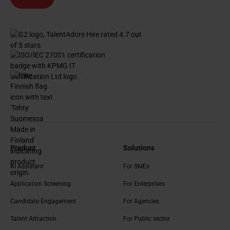
Product
Solutions
AI Assistant
For SMEs
Application Screening
For Enterprises
Candidate Engagement
For Agencies
Talent Attraction
For Public sector