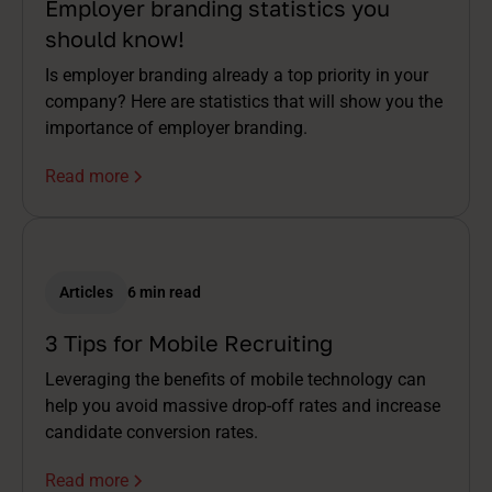
Employer branding statistics you
should know!
Is employer branding already a top priority in your
company? Here are statistics that will show you the
importance of employer branding.
Read more
Articles
6 min read
3 Tips for Mobile Recruiting
Leveraging the benefits of mobile technology can
help you avoid massive drop-off rates and increase
candidate conversion rates.
Read more