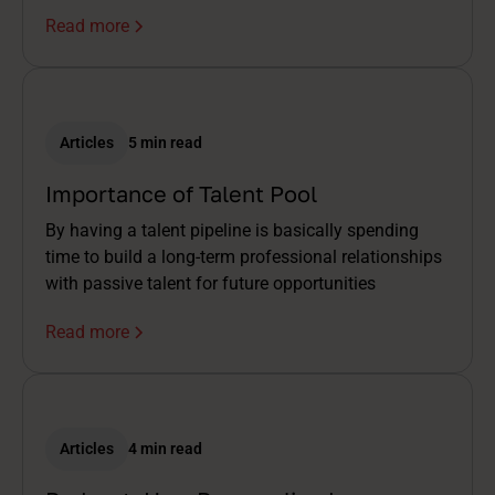
Read more
Articles
5 min read
Importance of Talent Pool
By having a talent pipeline is basically spending
time to build a long-term professional relationships
with passive talent for future opportunities
Read more
Articles
4 min read