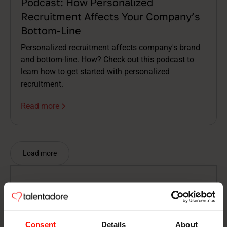
Podcast: How Personalized
Recruitment Affects Your Company’s
Bottom-Line
Personalized recruitment affects company's brand
and bottom-line. How? Check out this podcast to
learn how to get started with personalized
recruitment.
Read more
Load more
Nothing found
There is nothing to show here.
Consent
Details
About