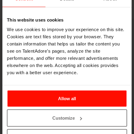
This website uses cookies
We use cookies to improve your experience on this site.
Book a demo
Cookies are text files stored by your browser. They
Let's spar on your
contain information that helps us tailor the content you
see on TalentAdore’s pages, analyze the site
hiring puzzles
performance, and offer more relevant advertisements
elsewhere on the web. Accepting all cookies provides
you with a better user experience.
Allow all
Customize