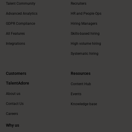
Talent Community
Recruiters
Advanced Analytics
HR and People Ops
GDPR Compliance
Hiring Managers
All Features
Skills-based hiring
Integrations
High volume hiring
Systematic hiring
Customers
Resources
TalentAdore
Content Hub
About us
Events
Contact Us
Knowledge base
Careers
Why us