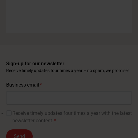
Sign-up for our newsletter
Receive timely updates four times a year – no spam, we promise!
Business email
*
Receive timely updates four times a year with the latest
newsletter content.
*