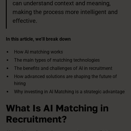
can understand context and meaning,
making the process more intelligent and
effective.
In this article, we’ll break down
How AI matching works
The main types of matching technologies
The benefits and challenges of AI in recruitment
How advanced solutions are shaping the future of
hiring
Why investing in AI Matching is a strategic advantage
What Is AI Matching in
Recruitment?