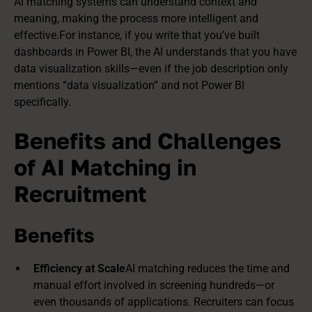
AI matching systems can understand context and
meaning, making the process more intelligent and
effective.For instance, if you write that you’ve built
dashboards in Power BI
, the AI understands that you have
data
visualization skills
—even if the job description only
mentions “data visualization” and not Power BI
specifically.
Benefits and Challenges
of AI Matching in
Recruitment
Benefits
Efficiency at Scale
AI matching reduces the time and
manual effort involved in screening hundreds—or
even thousands of applications. Recruiters can focus