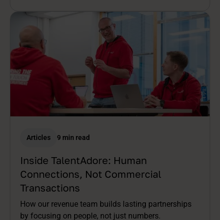
Articles
9 min read
Inside TalentAdore: Human
Connections, Not Commercial
Transactions
How our revenue team builds lasting partnerships
by focusing on people, not just numbers.