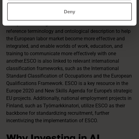
ESCO (European Skills, Competences, Qualifications and
Occupations)
is a multilingual classification system that
Deny
covers skills, competencies, qualifications, and
occupations. The goal of ESCO is to build a common
reference terminology and ontological description to help
the European labor market become more effective and
integrated, and enable worlds of work, education, and
training to communicate more effectively with one
another.ESCO is also linked to relevant international
classification frameworks, such as the International
Standard Classification of Occupations and the European
Qualifications Framework. ESCO is a key resource in the
Europe 2020 and New Skills Agenda for Europe’s strategic
EU projects. Additionally, national employment projects in
Finland, such as Työmarkkinatori, utilize ESCO as their
backbone for standardizing recruitment, further
incentivizing the implementation of ESCO.
Why Investing in AI