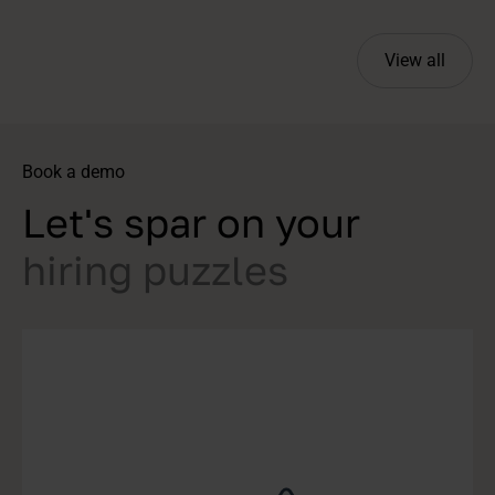
View all
Book a demo
Let's spar on your
hiring puzzles