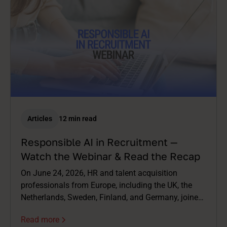
Articles
12 min read
Responsible AI in Recruitment —
Watch the Webinar & Read the Recap
On June 24, 2026, HR and talent acquisition
professionals from Europe, including the UK, the
Netherlands, Sweden, Finland, and Germany, joined
us live for a webinar on AI in recruitment. Not just
Read more
the exciting bits – the complicated ones too.