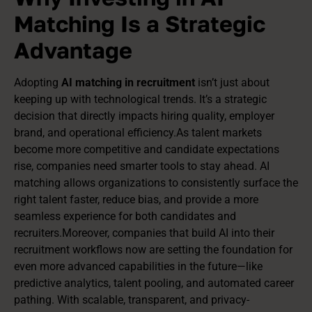
Matching Is a Strategic
Advantage
Adopting
AI matching in recruitment
isn’t just about
keeping up with technological trends. It’s a strategic
decision that directly impacts hiring quality, employer
brand, and operational efficiency.As talent markets
become more competitive and candidate expectations
rise, companies need smarter tools to stay ahead. AI
matching allows organizations to consistently surface the
right talent faster, reduce bias, and provide a more
seamless experience for both candidates and
recruiters.Moreover, companies that build AI into their
recruitment workflows now are setting the foundation for
even more advanced capabilities in the future—like
predictive analytics, talent pooling, and automated career
pathing. With scalable, transparent, and privacy-