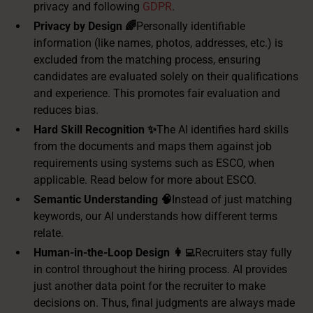
privacy and following
GDPR
.
Privacy by Design 🌈
Personally identifiable
information (like names, photos, addresses, etc.) is
excluded from the matching process, ensuring
candidates are evaluated solely on their qualifications
and experience. This promotes fair evaluation and
reduces bias.
Hard Skill Recognition ✨
The AI identifies hard skills
from the documents and maps them against job
requirements using systems such as ESCO, when
applicable. Read below for more about ESCO.
Semantic Understanding 🧠
Instead of just matching
keywords, our AI understands how different terms
relate.
Human-in-the-Loop Design 👩‍💻
Recruiters stay fully
in control throughout the hiring process. AI provides
just another data point for the recruiter to make
decisions on. Thus, final judgments are always made