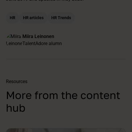
HR
HR articles
HR Trends
Miira Leinonen
TalentAdore alumn
Resources
More from the content
hub