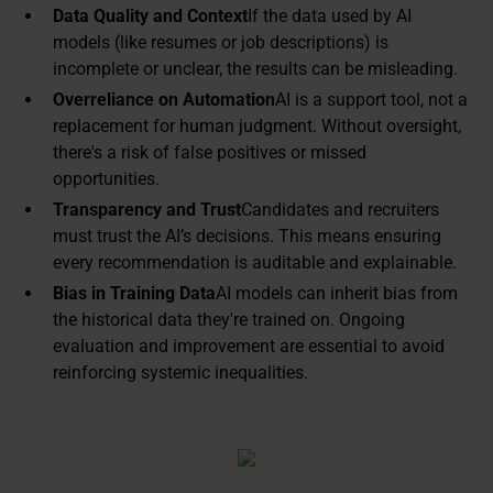
Data Quality and Context
If the data used by AI
models (like resumes or job descriptions) is
incomplete or unclear, the results can be misleading.
Overreliance on Automation
AI is a support tool, not a
replacement for human judgment. Without oversight,
there's a risk of false positives or missed
opportunities.
Transparency and Trust
Candidates and recruiters
must trust the AI’s decisions. This means ensuring
every recommendation is auditable and explainable.
Bias in Training Data
AI models can inherit bias from
the historical data they're trained on. Ongoing
evaluation and improvement are essential to avoid
reinforcing systemic inequalities.