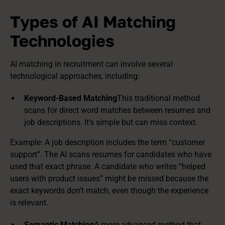
Types of AI Matching
Technologies
AI matching in recruitment can involve several
technological approaches, including:
Keyword-Based Matching
This traditional method
scans for direct word matches between resumes and
job descriptions. It’s simple but can miss context.
Example: A job description includes the term “customer
support”. The AI scans resumes for candidates who have
used that exact phrase. A candidate who writes “helped
users with product issues” might be missed because the
exact keywords don’t match, even though the experience
is relevant.
Semantic Matching
A more advanced method that