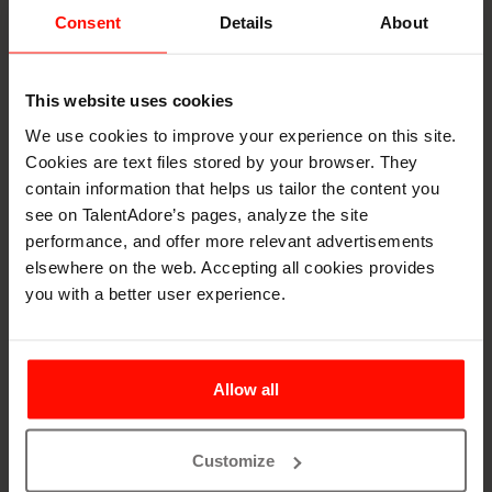
Consent
Details
About
Ontologies for AI
Matching
This website uses cookies
To ensure accurate and meaningful candidate-role
We use cookies to improve your experience on this site.
matching, AI systems benefit from structured
Cookies are text files stored by your browser. They
classification systems that define the relationships
contain information that helps us tailor the content you
between skills, occupations, and qualifications.
see on TalentAdore’s pages, analyze the site
Frameworks, like ESCO, serve as foundational ontologies
performance, and offer more relevant advertisements
that bring consistency to how roles and skills are
elsewhere on the web. Accepting all cookies provides
understood across different countries and
you with a better user experience.
industries.These networks act as shared languages that
help recruitment technologies interpret candidate data
and job requirements in a standardized, comparable way,
Allow all
enabling more precise and fair AI-driven decision-making.
What is an ESCO?
Customize