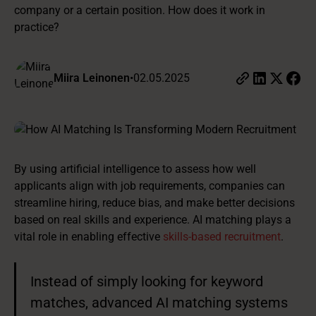
company or a certain position. How does it work in
practice?
Miira Leinonen
•
02.05.2025
By using artificial intelligence to assess how well
applicants align with job requirements, companies can
streamline hiring, reduce bias, and make better decisions
based on real skills and experience. AI matching plays a
vital role in enabling effective
skills-based recruitment
.
Instead of simply looking for keyword
matches, advanced AI matching systems