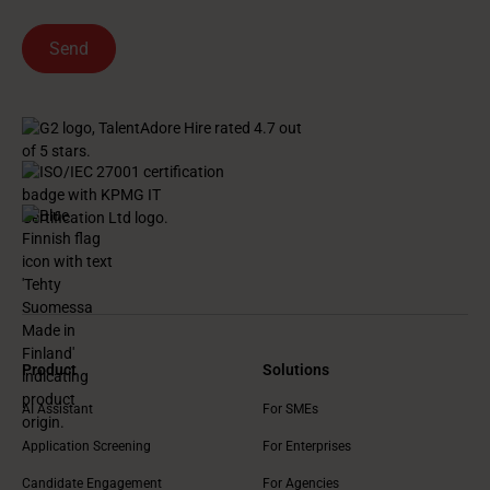
Product
Solutions
AI Assistant
For SMEs
Application Screening
For Enterprises
Candidate Engagement
For Agencies