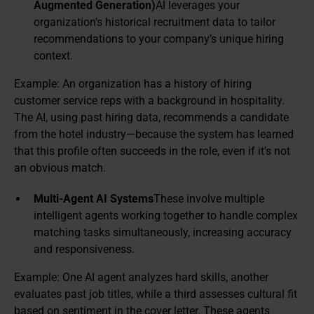
Augmented Generation)
AI leverages your
organization’s historical recruitment data to tailor
recommendations to your company’s unique hiring
context.
Example: An organization has a history of hiring
customer service reps with a background in hospitality.
The AI, using past hiring data, recommends a candidate
from the hotel industry—because the system has learned
that this profile often succeeds in the role, even if it's not
an obvious match.
Multi-Agent AI Systems
These involve multiple
intelligent agents working together to handle complex
matching tasks simultaneously, increasing accuracy
and responsiveness.
Example: One AI agent analyzes hard skills, another
evaluates past job titles, while a third assesses cultural fit
based on sentiment in the cover letter. These agents