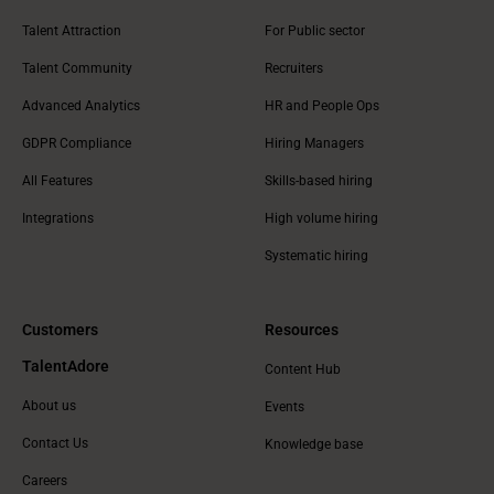
Talent Attraction
For Public sector
Talent Community
Recruiters
Advanced Analytics
HR and People Ops
GDPR Compliance
Hiring Managers
All Features
Skills-based hiring
Integrations
High volume hiring
Systematic hiring
Customers
Resources
TalentAdore
Content Hub
About us
Events
Contact Us
Knowledge base
Careers