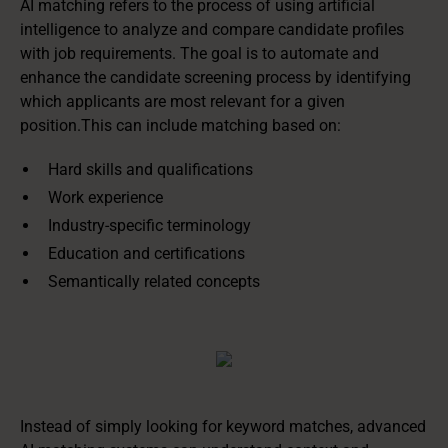
AI matching refers to the process of using artificial
intelligence to analyze and compare candidate profiles
with job requirements. The goal is to automate and
enhance the candidate screening process by identifying
which applicants are most relevant for a given
position.This can include matching based on:
Hard skills and qualifications
Work experience
Industry-specific terminology
Education and certifications
Semantically related concepts
Instead of simply looking for keyword matches, advanced