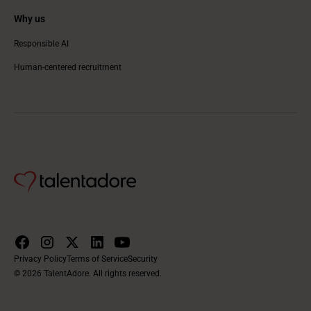
Why us
Responsible AI
Human-centered recruitment
Privacy Policy
Terms of Service
Security
© 2026 TalentAdore. All rights reserved.