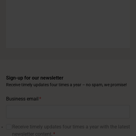
Sign-up for our newsletter
Receive timely updates four times a year – no spam, we promise!
Business email
*
Receive timely updates four times a year with the latest
newsletter content.
*