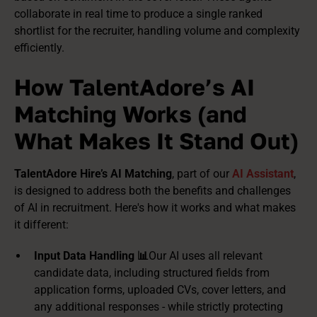
collaborate in real time to produce a single ranked
shortlist for the recruiter, handling volume and complexity
efficiently.
How TalentAdore’s AI
Matching Works (and
What Makes It Stand Out)
TalentAdore Hire’s AI Matching
, part of our
AI Assistant
,
is designed to address both the benefits and challenges
of AI in recruitment. Here's how it works and what makes
it different:
Input Data Handling 📊
Our AI uses all relevant
candidate data, including structured fields from
application forms, uploaded CVs, cover letters, and
any additional responses - while strictly protecting