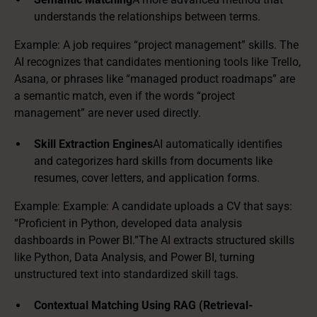
understands the relationships between terms.
Example: A job requires “project management” skills. The
AI recognizes that candidates mentioning tools like Trello,
Asana, or phrases like “managed product roadmaps” are
a semantic match, even if the words “project
management” are never used directly.
Skill Extraction Engines
AI automatically identifies
and categorizes hard skills from documents like
resumes, cover letters, and application forms.
Example: Example: A candidate uploads a CV that says:
“Proficient in Python, developed data analysis
dashboards in Power BI.”The AI extracts structured skills
like Python, Data Analysis, and Power BI, turning
unstructured text into standardized skill tags.
Contextual Matching Using RAG (Retrieval-