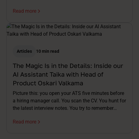
Read more
Articles
10 min read
The Magic Is in the Details: Inside our
AI Assistant Taika with Head of
Product Oskari Valkama
Picture this: you open your ATS five minutes before
a hiring manager call. You scan the CV. You hunt for
the latest interview notes. You try to remember
which assessment was already done. You stitch a
Read more
story together in your head while the meeting invite
buzzes. By the time you're on the call, you're already
half a step behind.