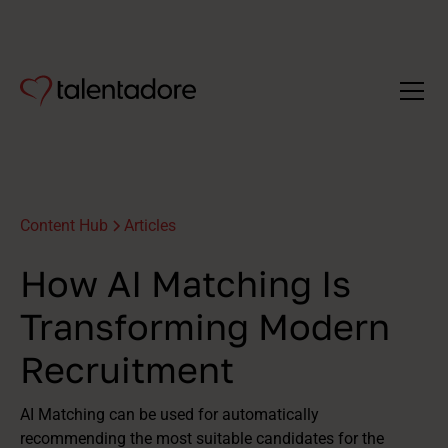
Content Hub
Articles
How AI Matching Is
Transforming Modern
Recruitment
AI Matching can be used for automatically
recommending the most suitable candidates for the