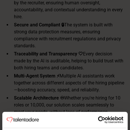
by the recruiter, ensuring human oversight,
accountability, and contextual understanding in every
hire.
Secure and Compliant 🔒
The system is built with
strong data protection measures, ensuring
compliance with recruitment regulations and privacy
standards.
Traceability and Transparency 🤍
Every decision
made by the AI is auditable, helping to build trust with
both hiring teams and candidates.
Multi-Agent System ⚡️
Multiple AI assistants work
together across different aspects of the hiring pipeline
—boosting accuracy, speed, and reliability.
Scalable Architecture ♾️
Whether you're hiring for 10
roles or 10,000, our solution scales seamlessly to
meet your needs, without loss of performance.
Standardized Recruitment