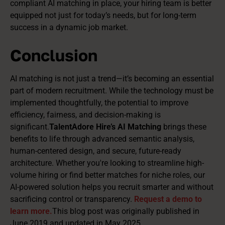
compliant AI matching in place, your hiring team is better
equipped not just for today’s needs, but for long-term
success in a dynamic job market.
Conclusion
AI matching is not just a trend—it’s becoming an essential
part of modern recruitment. While the technology must be
implemented thoughtfully, the potential to improve
efficiency, fairness, and decision-making is
significant.
TalentAdore Hire’s AI Matching
brings these
benefits to life through advanced semantic analysis,
human-centered design, and secure, future-ready
architecture. Whether you're looking to streamline high-
volume hiring or find better matches for niche roles, our
AI-powered solution helps you recruit smarter and without
sacrificing control or transparency.
Request a demo to
learn more.
This blog post was originally published in
June 2019 and updated in May 2025.