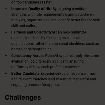
on top candidates faster.
Improved Quality of Hire
By aligning candidate
strengths with role requirements using data-driven
analysis, organizations can identify better fits for both
skill and culture.
Fairness and Objectivity
AI can help minimize
unconscious bias by focusing on skills and
qualifications rather than personal identifiers such as
names or demographics.
Consistency Across Roles
AI systems apply the same
evaluation logic to every applicant, ensuring
uniformity in how each profile is assessed.
Better Candidate Experience
Faster response times
and relevant matches lead to a more respectful and
engaging process for applicants.
Challenges