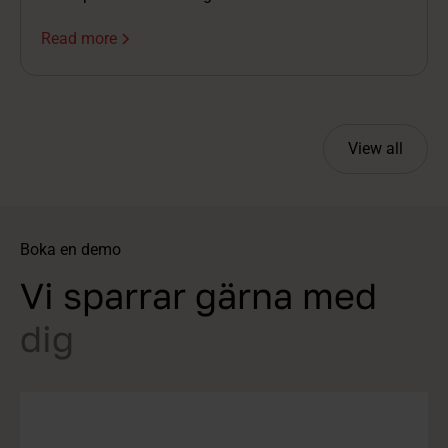
volumes grow, managing the overall picture
Read more
becomes more difficult, and as a result, not only
efficiency but also the candidate experience often
suffers.
View all
Boka en demo
Vi sparrar gärna med
dig