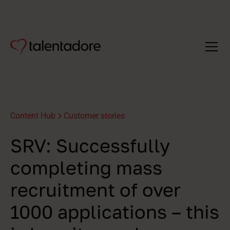
Content Hub
Customer stories
SRV: Successfully
completing mass
recruitment of over
1000 applications – this