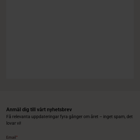
Anmäl dig till vårt nyhetsbrev
Få relevanta uppdateringar fyra gånger om året – inget spam, det
lovar vi!