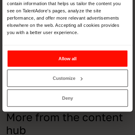
contain information that helps us tailor the content you
starting point for everything with our own team,
see on TalentAdore’s pages, analyze the site
customers, and stakeholders. As stated in our values; it’s
performance, and offer more relevant advertisements
nice to work with us, our professional skills produce
elsewhere on the web. Accepting all cookies provides
results, and our enthusiastic approach carries us far.
you with a better user experience.
Are you interested in SRV as an employer? Get to know
their culture and open positions
on their career page.
Allow all
Customize
Deny
Resources
More from the content
hub