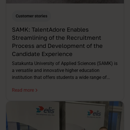
Customer stories
SAMK: TalentAdore Enables
Streamlining of the Recruitment
Process and Development of the
Candidate Experience
Satakunta University of Applied Sciences (SAMK) is
a versatile and innovative higher education
institution that offers students a wide range of
degree programs. A student-centered approach and
Read more
close collaboration with working life are among
SAMK's core values.