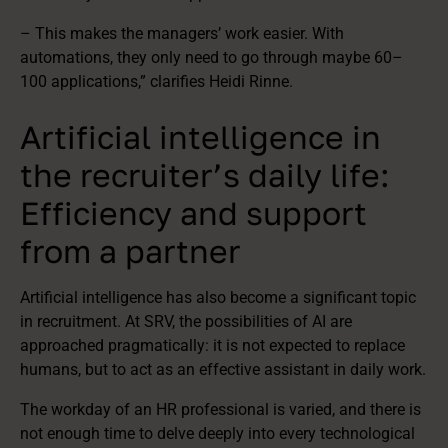
– This makes the managers’ work easier. With
automations, they only need to go through maybe 60–
100 applications,” clarifies Heidi Rinne.
Artificial intelligence in
the recruiter’s daily life:
Efficiency and support
from a partner
Artificial intelligence has also become a significant topic
in recruitment. At SRV, the possibilities of AI are
approached pragmatically: it is not expected to replace
humans, but to act as an effective assistant in daily work.
The workday of an HR professional is varied, and there is
not enough time to delve deeply into every technological