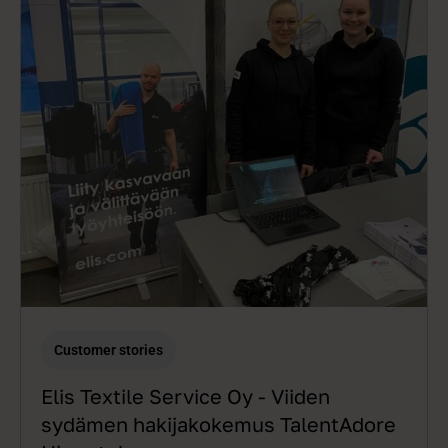
Customer stories
Elis Textile Service Oy - Viiden
sydämen hakijakokemus TalentAdore