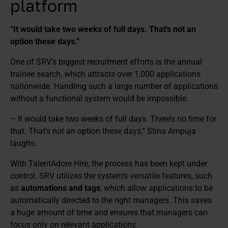
platform
“It would take two weeks of full days. That’s not an
option these days.”
One of SRV’s biggest recruitment efforts is the annual
trainee search, which attracts over 1,000 applications
nationwide. Handling such a large number of applications
without a functional system would be impossible.
– It would take two weeks of full days. There’s no time for
that. That’s not an option these days,” Stina Ampuja
laughs.
With TalentAdore Hire, the process has been kept under
control. SRV utilizes the system’s versatile features, such
as
automations and tags
, which allow applications to be
automatically directed to the right managers. This saves
a huge amount of time and ensures that managers can
focus only on relevant applications.