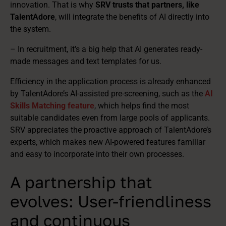
innovation. That is why
SRV trusts that partners, like
TalentAdore
, will integrate the benefits of AI directly into
the system.
– In recruitment, it’s a big help that AI generates ready-
made messages and text templates for us.
Efficiency in the application process is already enhanced
by TalentAdore’s AI-assisted pre-screening, such as the
AI
Skills Matching feature
, which helps find the most
suitable candidates even from large pools of applicants.
SRV appreciates the proactive approach of TalentAdore’s
experts, which makes new AI-powered features familiar
and easy to incorporate into their own processes.
A partnership that
evolves: User-friendliness
and continuous