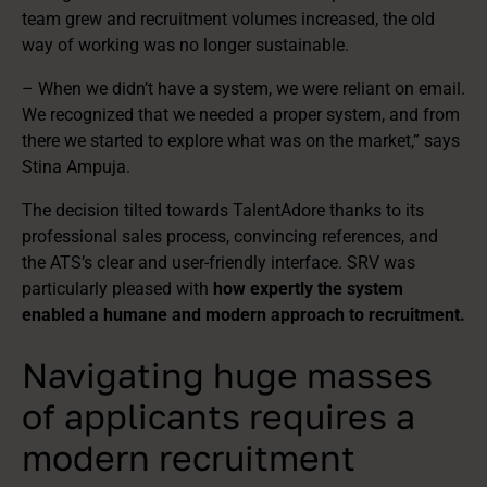
team grew and recruitment volumes increased, the old
way of working was no longer sustainable.
– When we didn’t have a system, we were reliant on email.
We recognized that we needed a proper system, and from
there we started to explore what was on the market,” says
Stina Ampuja.
The decision tilted towards TalentAdore thanks to its
professional sales process, convincing references, and
the ATS’s clear and user-friendly interface. SRV was
particularly pleased with
how expertly the system
enabled a humane and modern approach to recruitment.
Navigating huge masses
of applicants requires a
modern recruitment