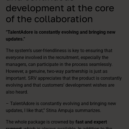
development at the core
of the collaboration
“TalentAdore is constantly evolving and bringing new
updates.”
The system’s user-friendliness is key to ensuring that
everyone involved in the recruitment, especially the
managers, can participate in the process seamlessly.
However, a genuine, two-way partnership is just as
important. SRV appreciates that the product is constantly
evolving and that customers’ development wishes are
also heard.
– TalentAdore is constantly evolving and bringing new
updates, I like that,” Stina Ampuja summarizes.
The whole package is crowned by
fast and expert
support
, which is always available. In addition to the