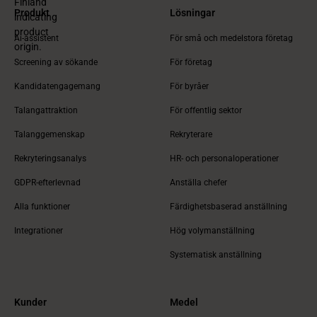
Produkt
Lösningar
Ai-assistent
För små och medelstora företag
Screening av sökande
För företag
Kandidatengagemang
För byråer
Talangattraktion
För offentlig sektor
Talanggemenskap
Rekryterare
Rekryteringsanalys
HR- och personaloperationer
GDPR-efterlevnad
Anställa chefer
Alla funktioner
Färdighetsbaserad anställning
Integrationer
Hög volymanställning
Systematisk anställning
Kunder
Medel