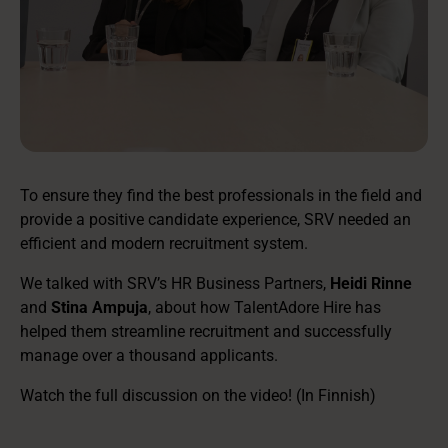
To ensure they find the best professionals in the field and
provide a positive candidate experience, SRV needed an
efficient and modern recruitment system.
We talked with SRV’s HR Business Partners,
Heidi Rinne
and
Stina Ampuja
, about how TalentAdore Hire has
helped them streamline recruitment and successfully
manage over a thousand applicants.
Watch the full discussion on the video! (In Finnish)