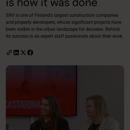
is how it was done
SRV is one of Finland's largest construction companies
and property developers, whose significant projects have
been visible in the urban landscape for decades. Behind
its success is an expert staff passionate about their work.