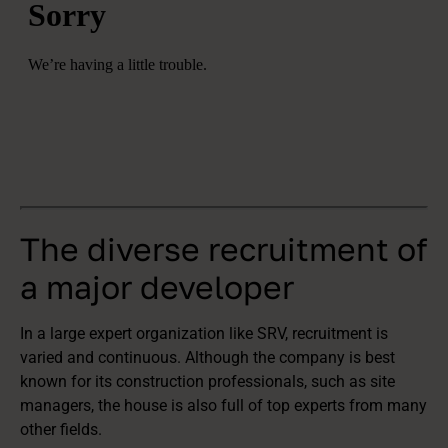
The diverse recruitment of
a major developer
In a large expert organization like SRV, recruitment is
varied and continuous. Although the company is best
known for its construction professionals, such as site
managers, the house is also full of top experts from many
other fields.