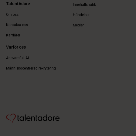
TalentAdore
Innehållshubb
Om oss
Händelser
Kontakta oss
Medier
Karriärer
Varför oss
Ansvarsfull AI
Människocentrerad rekrytering