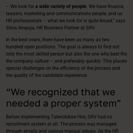
– We look for
a wide variety of people
. We have finance,
lawyers, marketing and communications people, and us
HR professionals – what we look for is quite broad,” says
Stina Ampuja, HR Business Partner at SRV.
In the best years, there have been as many as two
hundred open positions. The goal is always to find not
only the most skilled person but also the one who best fits
the company culture – and preferably quickly. This places
special challenges on the efficiency of the process and
the quality of the candidate experience.
“We recognized that we
needed a proper system”
Before implementing TalentAdore Hire, SRV had no
recruitment system at all. The process was managed
through emails and various manual setups. As the HR