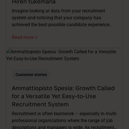
Hiren tukemana
Imagine looking at data from your recruitment
system and noticing that your company has
achieved the best possible candidate experience
score (5/5 ♥️) over the past few months. A
Read more
wonderful achievement that any recruiter could be
proud of!
Customer stories
Ammattiopisto Spesia: Growth Called
for a Versatile Yet Easy-to-Use
Recruitment System
Recruitment is often teamwork – especially in multi-
professional organizations where the range of job
descriptions and managers is wide. As recruitment