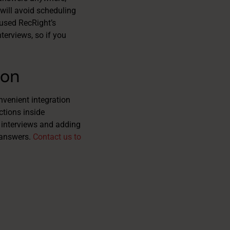
will avoid scheduling
 used RecRight’s
terviews, so if you
ion
venient integration
ctions inside
 interviews and adding
r answers.
Contact us to