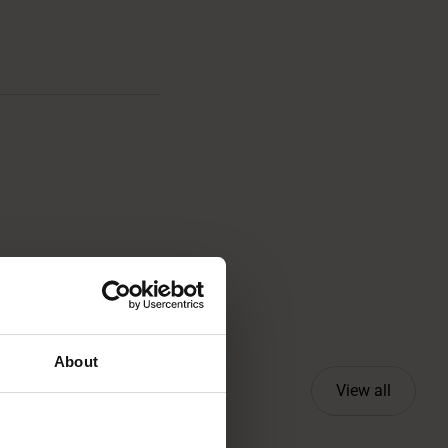
About
View all