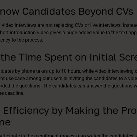
 Know Candidates Beyond CVs
video interviews are not replacing CVs or live interviews. Instea
ort introduction video gives a huge added value to the text app
rency to the process.
the Time Spent on Initial Sc
dates by phone takes up to 10 hours, while video interviewing o
nt use-case among our users is inviting the candidates to a vide
orded the questions. The candidates can answer the questions w
the deadline.
 Efficiency by Making the Pr
one
rticipate in the recruitment process can watch the candidates’