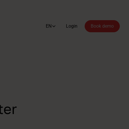
EN
Login
Book demo
ter