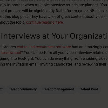
ially important when multiple interview rounds are planned. You 
ment process will be significantly faster for everyone.
NB! I have
or this blog post. They have a lot of great content about video in
about the topic,
continue reading here.
Interviews at Your Organizat
entAdore’s
end-to-end recruitment software
has an amazingly con
nterview tool
? You can perform all your video interview-related a
gging into RecRight. You can do everything from enabling video
ing the invitation email, inviting candidates, and reviewing thei
nt
Talent community
Talent management
Talent Pool