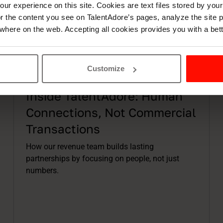
ur experience on this site. Cookies are text files stored by you
lor the content you see on TalentAdore’s pages, analyze the site
where on the web. Accepting all cookies provides you with a bet
Customize
Articles
9 min read
Inside TalentAdore: Human
Connections, Not Commercial
Transactions
How our revenue team builds lasting
partnerships by focusing on people, not just
numbers.