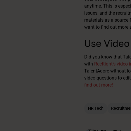
anytime. This is espec
issues, and the recruit
materials as a source f
want to find out more 
Use Video 
Did you know that Tal
with
RecRight’s video i
TalentAdore without lo
video questions to edit
find out more!
HR Tech
Recruitme