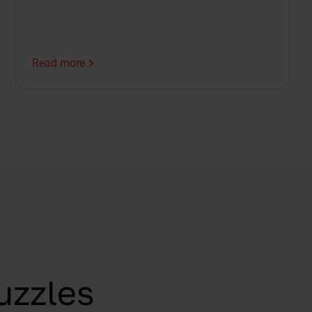
call, you're already half a step behind.
Read more
uzzles