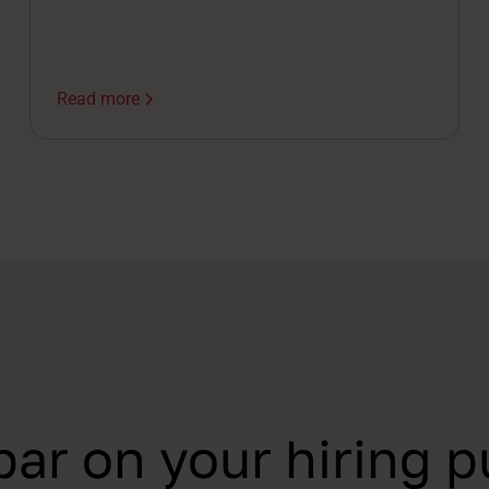
Read more
par on your hiring p