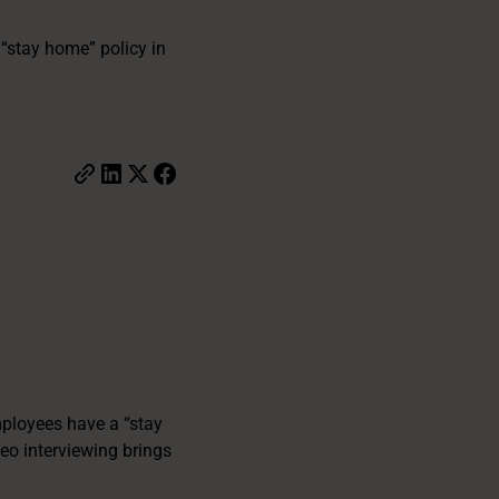
“stay home” policy in
mployees have a “stay
deo interviewing brings