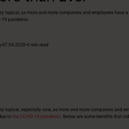
very topical, as more and more companies and employees have a 
D-19 pandemic.
a
•
07.04.2020
•
4 min read
ery topical, especially now, as more and more companies and e
due to
the COVID-19 pandemic
. Below are some benefits that vi