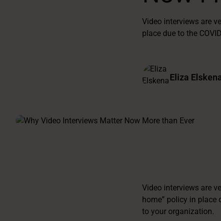
Video interviews are 
place due to the COVI
Eliza Elsken
Video interviews are v
home” policy in place 
to your organization.