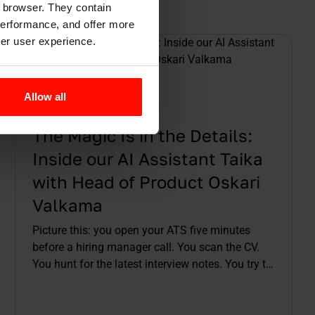
r browser. They contain
 performance, and offer more
ter user experience.
Allow all
Articles
10 min read
The Magic Is in the Details:
Inside our AI Assistant Taika
with Head of Product Oskari
Valkama
Picture this: you open your ATS five minutes
before a hiring manager call. You scan the CV.
You hunt for the latest interview notes. You try to
remember which assessment was already done.
You stitch a story together in your head while the
meeting invite buzzes. By the time you're on the