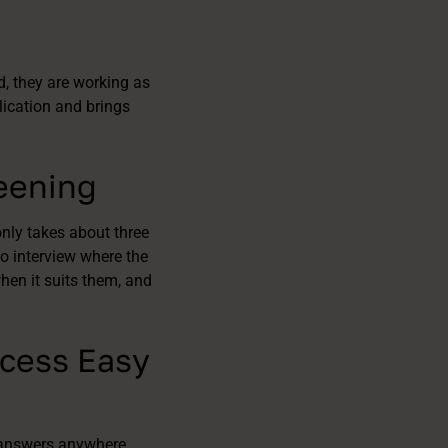
d, they are working as
lication and brings
reening
nly takes about three
o interview where the
hen it suits them, and
ocess Easy
 answers anywhere,