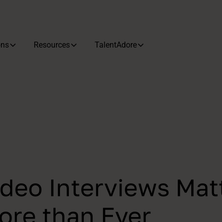
ons
Resources
TalentAdore
deo Interviews Mat
re than Ever