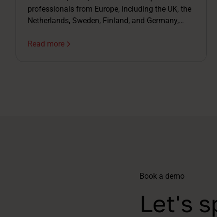
professionals from Europe, including the UK, the
Netherlands, Sweden, Finland, and Germany,
joined us live for a webinar on AI in recruitment.
Not just the exciting bits – the complicated ones
Read more
too.
Book a demo
Let's s