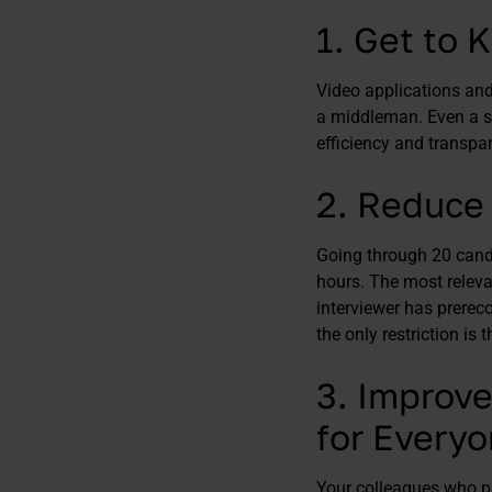
1. Get to
Video applications and 
a middleman. Even a sh
efficiency and transpa
2. Reduce 
Going through 20 candi
hours. The most releva
interviewer has prerec
the only restriction is 
3. Improve
for Every
Your colleagues who pa