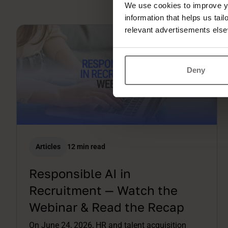
We use cookies to improve yo
information that helps us tai
relevant advertisements else
Deny
Articles
12 min read
Responsible AI in
Recruitment — Watch the
Webinar & Read the Recap
On June 24, 2026, HR and talent acquisition