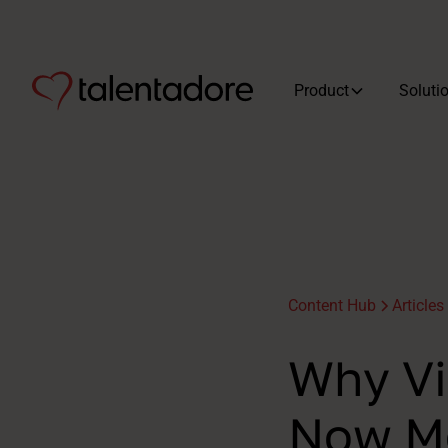
Product
Soluti
Content Hub
Articles
Why Vi
Now Mo