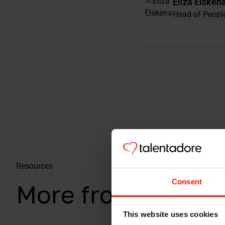
Eliza Elsken
Head of Peopl
Resources
Consent
More from the co
This website uses cookies