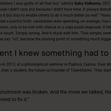
Adore, I was guilty of all that too,” admits
Saku Valkama,
CEO 
se I didn’t care, but because I didn’t have time. It always distu
 it but also to enable others to do it much better as well.” Years
ized a painful truth: candidates were spending, on average, four
iews, only to be met with silence or a copy-paste response. It fe
 touch. Simply wrong. And it stuck with him. That simple, over
e say “no”, became the starting point of something much bigger
nt I knew something had to
 in 2013, at a philosophical seminar in Paphos, Cyprus. Over dinn
, then a student, the future co-founder of TalentAdore. They star
cruitment was broken. And the more we talked, the 
ed to fix it.”