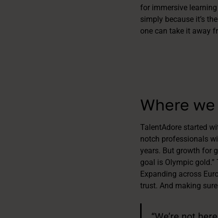
for immersive learning
simply because it’s the
one can take it away f
Where we 
TalentAdore started wi
notch professionals wit
years. But growth for g
goal is Olympic gold.”
Expanding across Europ
trust. And making sure
“We’re not here