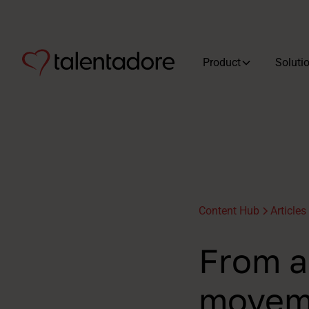
Product
Soluti
Content Hub
Articles
From a 
moveme