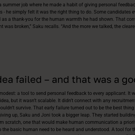
 a summer job where he made a habit of giving personal feedback
es - he simply felt it was the right thing to do. Some candidates 
 as a thank-you for the human warmth he had shown. That conve
nt was broken,” Saku recalls. “And the more we talked, the clear
idea failed – and that was a g
modest: a tool to send personal feedback to every applicant. It 
idea, but it wasn’t scalable. It didn’t connect with any recruitme
couldn’t survive. That early failure turned out to be the best thing
iving up, Saku and Joni took a bigger leap. They started buildin
om scratch, one that would make human communication a priority
o the basic human need to be heard and understood. A tool for t