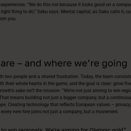
 experiences. “We do this not because it looks good on a compan
 right thing to do,” Saku says. Mental capital, as Saku calls it, c
rom you.
are – and where we’re going
th two people and a shared frustration. Today, the team consists
h their whole hearts in the game, and the goal is clear: grow five
rowth’s sake isn’t the mission. “We’re not just aiming to win regi
 That means building not just a bigger company, but a continuous
e. Creating technology that reflects European values – privacy
 every new hire joins not just a company, but a movement.
 to win regionals. We’re aiming for Olympic gold.”