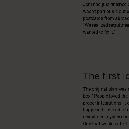
Joni had just finished
wasn’t part of his duti
postcards from abroad
“We realized recruitme
wanted to fix it.”
The first 
The original plan was 
box.” People loved the 
proper integrations, it 
happened. Instead of g
recruitment system fr
One that would cater t