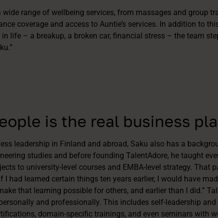
 wide range of wellbeing services, from massages and group tra
urance coverage and access to Auntie’s services. In addition to t
n life – a breakup, a broken car, financial stress – the team ste
ku.”
ople is the real business pl
iness leadership in Finland and abroad, Saku also has a backgrou
neering studies and before founding TalentAdore, he taught eve
cts to university-level courses and EMBA-level strategy. That pa
if I had learned certain things ten years earlier, I would have mad
 make that learning possible for others, and earlier than I did.” Ta
personally and professionally. This includes self-leadership and 
tifications, domain-specific trainings, and even seminars with w