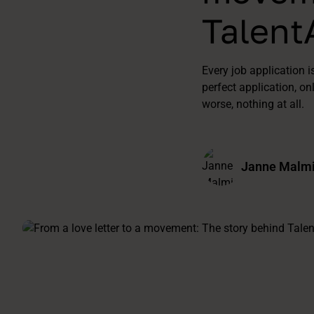
Talent
Every job application i
perfect application, on
worse, nothing at all.
Janne Malmi