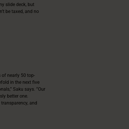
y slide deck, but
an’t be taxed, and no
 of nearly 50 top-
fold in the next five
onals,” Saku says. “Our
ly better one.
, transparency, and