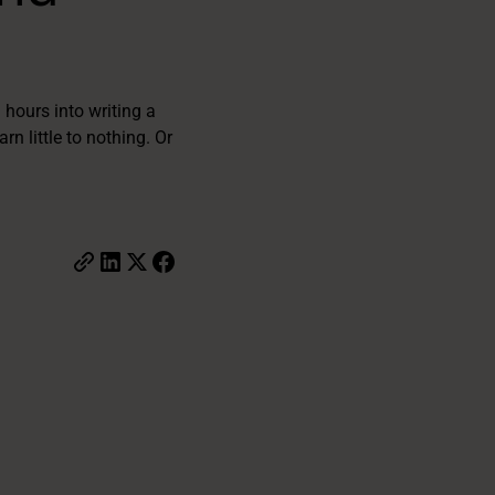
 hours into writing a
rn little to nothing. Or