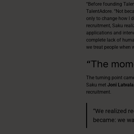
“Before founding Talent
TalentAdore. “Not becau
only to change how I do
recruitment, Saku real
applications and interv
complete lack of human
we treat people when w
“The mome
The turning point came
Saku met
Joni Latvala
recruitment.
“We realized re
became: we want