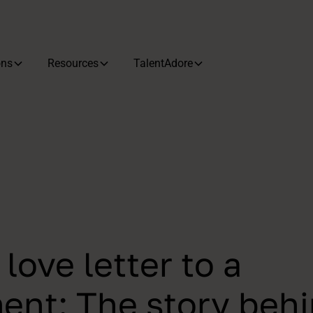
ons
Resources
TalentAdore
love letter to a
nt: The story beh