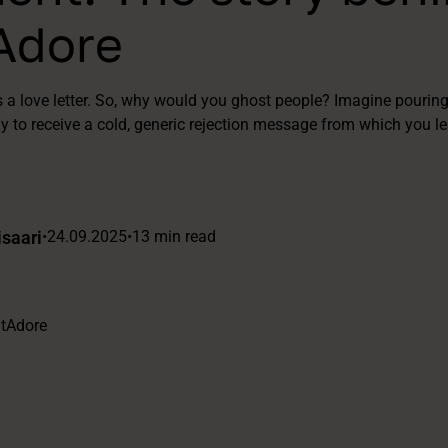
Adore
s a love letter. So, why would you ghost people? Imagine pouring
ly to receive a cold, generic rejection message from which you lea
saari
•
24.09.2025
•
13 min read