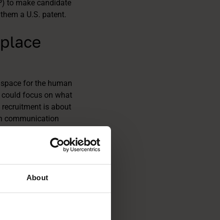
P) to make candidate
them a U.S. patent.
eplace
 space for the human
ey could focus on what
, recruitment is about
hen communication
an touch to
lp of AI, clearly
s. Without losing
About