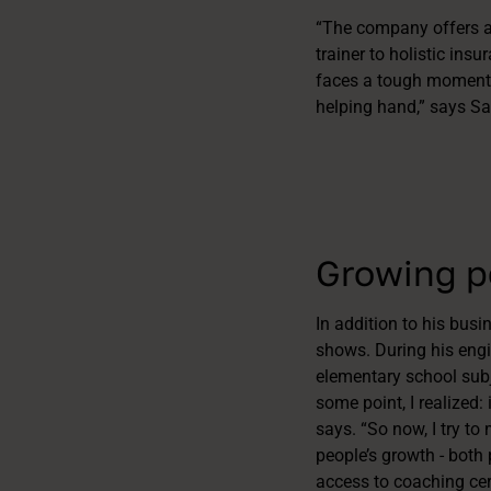
“The company offers a
trainer to holistic ins
faces a tough moment i
helping hand,” says Sa
Growing pe
In addition to his bus
shows. During his engi
elementary school subje
some point, I realized: 
says. “So now, I try to
people’s growth - both 
access to coaching cer