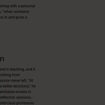
ining with a personal
his, “when someone
ps in and gives a
an
nd in teaching, and it
rything from
ssion never left. “At
e better decisions,” he
lentAdore invests in
reflection sessions,
orld-class professors