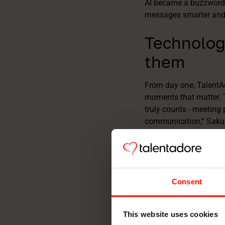
AI became a buzzword,
messages smarter and m
Technolog
them
From day one, TalentA
moments that matter. T
truly counts - meeting 
communication,” Saku s
breaks down.” That’s w
recruitment. Today, ca
marked and transparen
empathy.
Consent
This website uses cookies