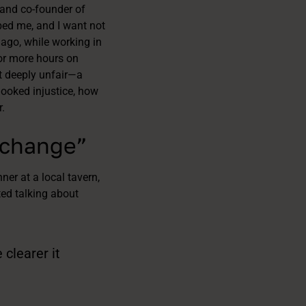
and co-founder of
rbed me, and I want not
 ago, while working in
 or more hours on
lt deeply unfair—a
looked injustice, how
.
 change”
er at a local tavern,
ted talking about
clearer it