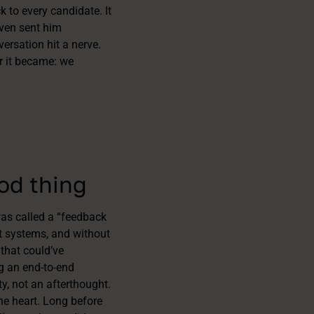
 to every candidate. It
even sent him
rsation hit a nerve.
er it became: we
ood thing
was called a “feedback
nt systems, and without
 that could’ve
g an end-to-end
, not an afterthought.
he heart. Long before