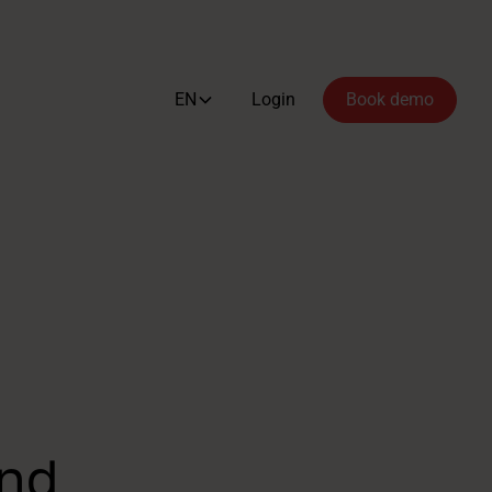
EN
Login
Book demo
ind