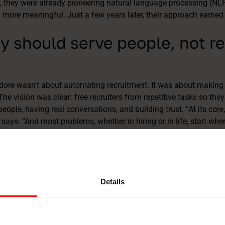
 they were already pioneering natural language processing (NL
ore meaningful. Just a few years later, their approach earned 
y should serve people, not r
dore wasn’t about automating recruitment. It was about making
he vision was clear: free recruiters from repetitive tasks so th
people, having real conversations, and building trust. “At its core
ays. “And most problems, whether in hiring or in life, start w
hy AI features built by TalentAdore add and bring back the hum
ndidates can receive personalized feedback generated with the he
tly delivered. What once took hours and days, now takes minute
Details