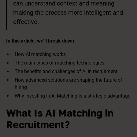
can understand context and meaning,
making the process more intelligent and
effective.
In this article, we’ll break down
How AI matching works
The main types of matching technologies
The benefits and challenges of AI in recruitment
How advanced solutions are shaping the future of
hiring
Why investing in AI Matching is a strategic advantage
What Is AI Matching in
Recruitment?