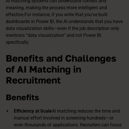
AI matching systems can understand context and
meaning, making the process more intelligent and
effective.For instance, if you write that you’ve built
dashboards in Power BI
, the AI understands that you have
data
visualization skills
—even if the job description only
mentions “data visualization” and not Power BI
specifically.
Benefits and Challenges
of AI Matching in
Recruitment
Benefits
Efficiency at Scale
AI matching reduces the time and
manual effort involved in screening hundreds—or
even thousands of applications. Recruiters can focus