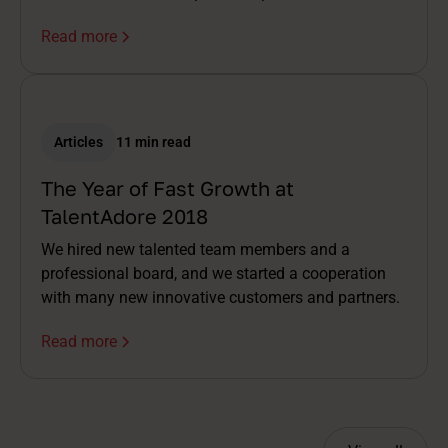
Read more
Articles
11 min read
The Year of Fast Growth at
TalentAdore 2018
We hired new talented team members and a
professional board, and we started a cooperation
with many new innovative customers and partners.
Read more