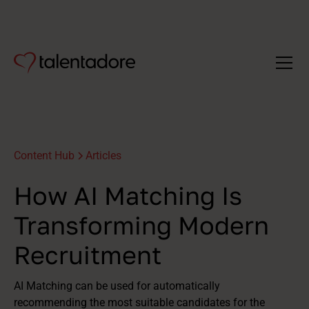
Content Hub
Articles
How AI Matching Is
Transforming Modern
Recruitment
AI Matching can be used for automatically
recommending the most suitable candidates for the