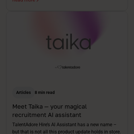
Articles
8 min read
Meet Taika — your magical
recruitment AI assistant
TalentAdore Hire’s AI Assistant has a new name –
but that is not all this product update holds in store.