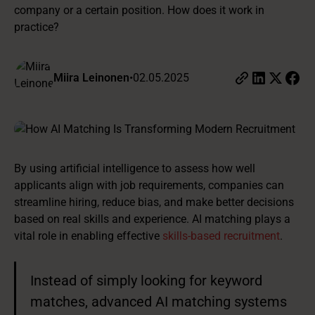
company or a certain position. How does it work in
practice?
Miira Leinonen
•
02.05.2025
By using artificial intelligence to assess how well
applicants align with job requirements, companies can
streamline hiring, reduce bias, and make better decisions
based on real skills and experience. AI matching plays a
vital role in enabling effective
skills-based recruitment
.
Instead of simply looking for keyword
matches, advanced AI matching systems