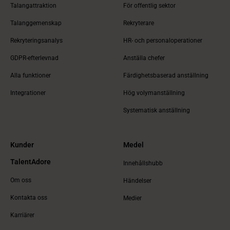
Talangattraktion
För offentlig sektor
Talanggemenskap
Rekryterare
Rekryteringsanalys
HR- och personaloperationer
GDPR-efterlevnad
Anställa chefer
Alla funktioner
Färdighetsbaserad anställning
Integrationer
Hög volymanställning
Systematisk anställning
Kunder
Medel
TalentAdore
Innehållshubb
Om oss
Händelser
Kontakta oss
Medier
Karriärer