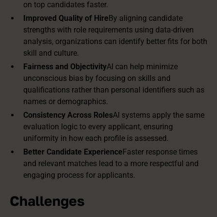
on top candidates faster.
Improved Quality of Hire
By aligning candidate
strengths with role requirements using data-driven
analysis, organizations can identify better fits for both
skill and culture.
Fairness and Objectivity
AI can help minimize
unconscious bias by focusing on skills and
qualifications rather than personal identifiers such as
names or demographics.
Consistency Across Roles
AI systems apply the same
evaluation logic to every applicant, ensuring
uniformity in how each profile is assessed.
Better Candidate Experience
Faster response times
and relevant matches lead to a more respectful and
engaging process for applicants.
Challenges