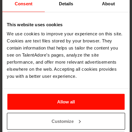
Consent
Details
About
Ontologies for AI
Matching
This website uses cookies
We use cookies to improve your experience on this site.
To ensure accurate and meaningful candidate-role
Cookies are text files stored by your browser. They
matching, AI systems benefit from structured
contain information that helps us tailor the content you
classification systems that define the relationships
see on TalentAdore’s pages, analyze the site
between skills, occupations, and qualifications.
performance, and offer more relevant advertisements
Frameworks, like ESCO, serve as foundational ontologies
elsewhere on the web. Accepting all cookies provides
that bring consistency to how roles and skills are
you with a better user experience.
understood across different countries and
industries.These networks act as shared languages that
help recruitment technologies interpret candidate data
and job requirements in a standardized, comparable way,
Allow all
enabling more precise and fair AI-driven decision-making.
What is an ESCO?
Customize