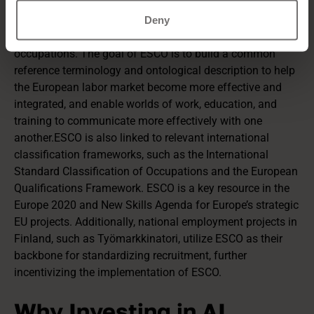
ESCO (European Skills, Competences, Qualifications and
Occupations)
is a multilingual classification system that
Deny
covers skills, competencies, qualifications, and
occupations. The goal of ESCO is to build a common
reference terminology and ontological description to help
the European labor market become more effective and
integrated, and enable worlds of work, education, and
training to communicate more effectively with one
another.ESCO is also linked to relevant international
classification frameworks, such as the International
Standard Classification of Occupations and the European
Qualifications Framework. ESCO is a key resource in the
Europe 2020 and New Skills Agenda for Europe’s strategic
EU projects. Additionally, national employment projects in
Finland, such as Työmarkkinatori, utilize ESCO as their
backbone for standardizing recruitment, further
incentivizing the implementation of ESCO.
Why Investing in AI