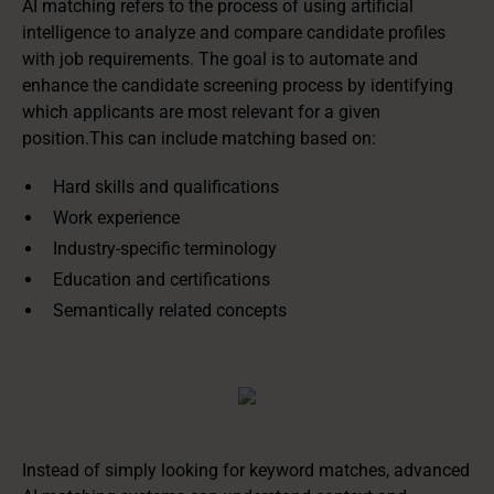
AI matching refers to the process of using artificial
intelligence to analyze and compare candidate profiles
with job requirements. The goal is to automate and
enhance the candidate screening process by identifying
which applicants are most relevant for a given
position.This can include matching based on:
Hard skills and qualifications
Work experience
Industry-specific terminology
Education and certifications
Semantically related concepts
Instead of simply looking for keyword matches, advanced