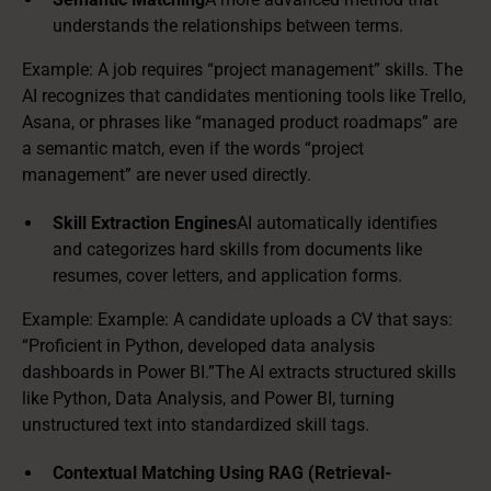
understands the relationships between terms.
Example: A job requires “project management” skills. The
AI recognizes that candidates mentioning tools like Trello,
Asana, or phrases like “managed product roadmaps” are
a semantic match, even if the words “project
management” are never used directly.
Skill Extraction Engines
AI automatically identifies
and categorizes hard skills from documents like
resumes, cover letters, and application forms.
Example: Example: A candidate uploads a CV that says:
“Proficient in Python, developed data analysis
dashboards in Power BI.”The AI extracts structured skills
like Python, Data Analysis, and Power BI, turning
unstructured text into standardized skill tags.
Contextual Matching Using RAG (Retrieval-