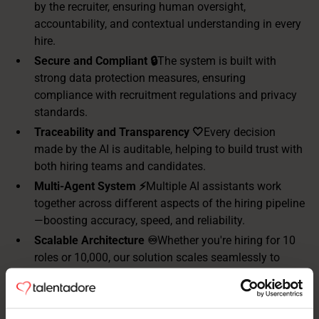
by the recruiter, ensuring human oversight,
accountability, and contextual understanding in every
hire.
Secure and Compliant 🔒
The system is built with
strong data protection measures, ensuring
compliance with recruitment regulations and privacy
standards.
Traceability and Transparency 🤍
Every decision
made by the AI is auditable, helping to build trust with
both hiring teams and candidates.
Multi-Agent System ⚡️
Multiple AI assistants work
together across different aspects of the hiring pipeline
—boosting accuracy, speed, and reliability.
Scalable Architecture ♾️
Whether you're hiring for 10
roles or 10,000, our solution scales seamlessly to
meet your needs, without loss of performance.
Standardized Recruitment