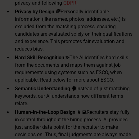
privacy and following
GDPR
.
Privacy by Design 🌈
Personally identifiable
information (like names, photos, addresses, etc.) is
excluded from the matching process, ensuring
candidates are evaluated solely on their qualifications
and experience. This promotes fair evaluation and
reduces bias.
Hard Skill Recognition ✨
The AI identifies hard skills
from the documents and maps them against job
requirements using systems such as ESCO, when
applicable. Read below for more about ESCO.
Semantic Understanding 🧠
Instead of just matching
keywords, our AI understands how different terms
relate.
Human-in-the-Loop Design 👩‍💻
Recruiters stay fully
in control throughout the hiring process. AI provides
just another data point for the recruiter to make
decisions on. Thus, final judgments are always made