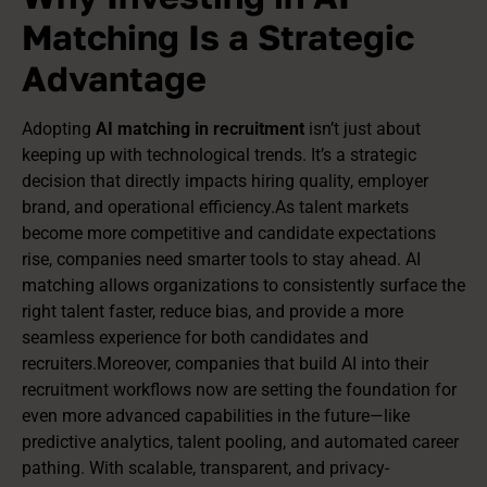
Matching Is a Strategic
Advantage
Adopting
AI matching in recruitment
isn’t just about
keeping up with technological trends. It’s a strategic
decision that directly impacts hiring quality, employer
brand, and operational efficiency.As talent markets
become more competitive and candidate expectations
rise, companies need smarter tools to stay ahead. AI
matching allows organizations to consistently surface the
right talent faster, reduce bias, and provide a more
seamless experience for both candidates and
recruiters.Moreover, companies that build AI into their
recruitment workflows now are setting the foundation for
even more advanced capabilities in the future—like
predictive analytics, talent pooling, and automated career
pathing. With scalable, transparent, and privacy-