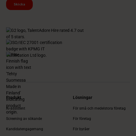
Produkt
Lösningar
Ai-assistent
För små och medelstora företag
Screening av sökande
För företag
Kandidatengagemang
För byråer