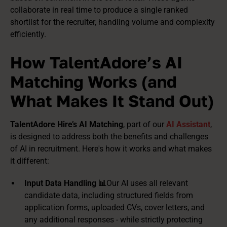
collaborate in real time to produce a single ranked
shortlist for the recruiter, handling volume and complexity
efficiently.
How TalentAdore’s AI
Matching Works (and
What Makes It Stand Out)
TalentAdore Hire’s AI Matching
, part of our
AI Assistant
,
is designed to address both the benefits and challenges
of AI in recruitment. Here's how it works and what makes
it different:
Input Data Handling 📊
Our AI uses all relevant
candidate data, including structured fields from
application forms, uploaded CVs, cover letters, and
any additional responses - while strictly protecting