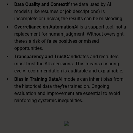
Data Quality and Context
If the data used by AI
models (like resumes or job descriptions) is
incomplete or unclear, the results can be misleading.
Overreliance on Automation
AI is a support tool, not a
replacement for human judgment. Without oversight,
there's a risk of false positives or missed
opportunities.
Transparency and Trust
Candidates and recruiters
must trust the AI’s decisions. This means ensuring
every recommendation is auditable and explainable.
Bias in Training Data
AI models can inherit bias from
the historical data they're trained on. Ongoing
evaluation and improvement are essential to avoid
reinforcing systemic inequalities.