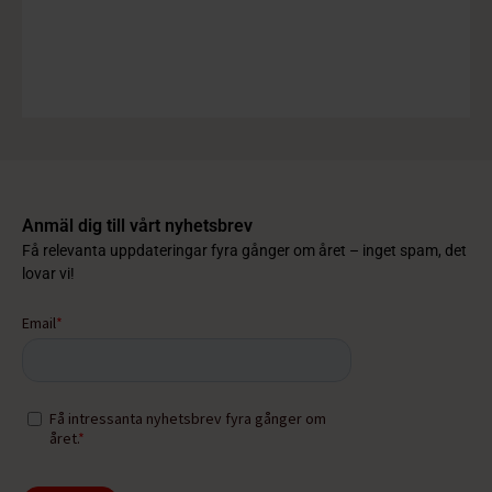
Anmäl dig till vårt nyhetsbrev
Få relevanta uppdateringar fyra gånger om året – inget spam, det
lovar vi!