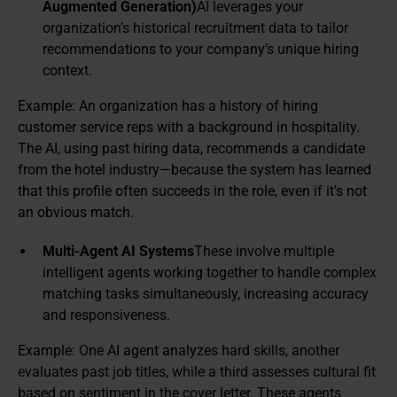
Augmented Generation)
AI leverages your
organization’s historical recruitment data to tailor
recommendations to your company’s unique hiring
context.
Example: An organization has a history of hiring
customer service reps with a background in hospitality.
The AI, using past hiring data, recommends a candidate
from the hotel industry—because the system has learned
that this profile often succeeds in the role, even if it's not
an obvious match.
Multi-Agent AI Systems
These involve multiple
intelligent agents working together to handle complex
matching tasks simultaneously, increasing accuracy
and responsiveness.
Example: One AI agent analyzes hard skills, another
evaluates past job titles, while a third assesses cultural fit
based on sentiment in the cover letter. These agents