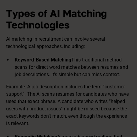
Types of AI Matching
Technologies
AI matching in recruitment can involve several
technological approaches, including:
Keyword-Based Matching
This traditional method
scans for direct word matches between resumes and
job descriptions. It’s simple but can miss context.
Example: A job description includes the term “customer
support”. The AI scans resumes for candidates who have
used that exact phrase. A candidate who writes “helped
users with product issues” might be missed because the
exact keywords don’t match, even though the experience
is relevant.
Semantic Matching
A more advanced method that