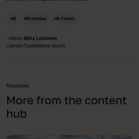
HR
HR articles
HR Trends
Miira Leinonen
TalentAdore alumn
Resources
More from the content
hub