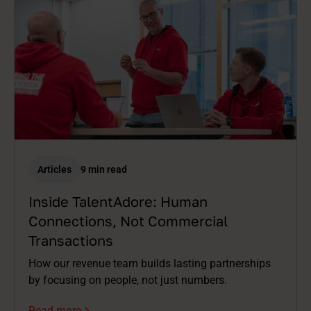
Articles
9 min read
Inside TalentAdore: Human
Connections, Not Commercial
Transactions
How our revenue team builds lasting partnerships
by focusing on people, not just numbers.
Read more