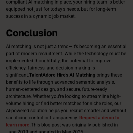
compliant AI matching in place, your hiring team is better
equipped not just for today’s needs, but for long-term
success in a dynamic job market.
Conclusion
AI matching is not just a trend—it’s becoming an essential
part of modern recruitment. While the technology must be
implemented thoughtfully, the potential to improve
efficiency, fairness, and decision-making is
significant.
TalentAdore Hire’s AI Matching
brings these
benefits to life through advanced semantic analysis,
human-centered design, and secure, future-ready
architecture. Whether you're looking to streamline high-
volume hiring or find better matches for niche roles, our
AI-powered solution helps you recruit smarter and without
sacrificing control or transparency.
Request a demo to
learn more.
This blog post was originally published in
June 2019 and updated in May 2025.