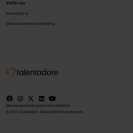
Varför oss
Ansvarsfull AI
Människocentrerad rekrytering
Sekretesspolicy
Användarvillkor
Säkerhet
© 2026 TalentAdore. Alla rättigheter reserverade.