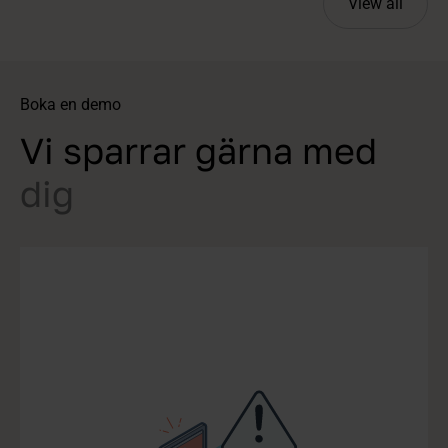
View all
Boka en demo
Vi sparrar gärna med
dig