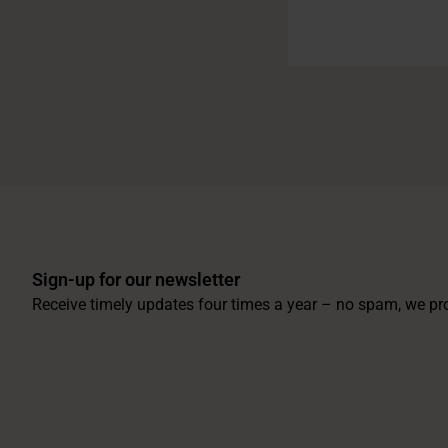
Sign-up for our newsletter
Receive timely updates four times a year – no spam, we pr