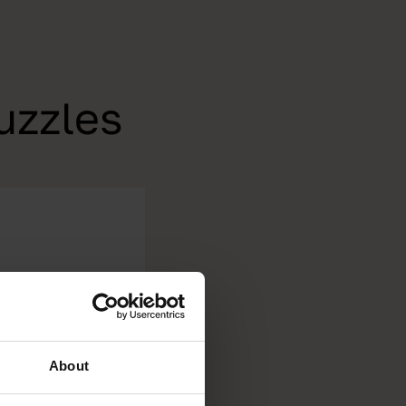
uzzles
About