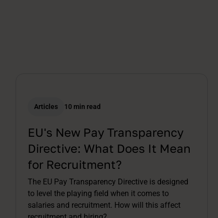
Articles
10 min read
EU's New Pay Transparency
Directive: What Does It Mean
for Recruitment?
The EU Pay Transparency Directive is designed
to level the playing field when it comes to
salaries and recruitment. How will this affect
recruitment and hiring?