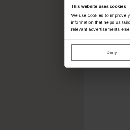
This website uses cookies
We use cookies to improve yo
information that helps us tai
relevant advertisements else
Deny