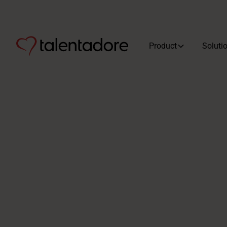
Product
Soluti