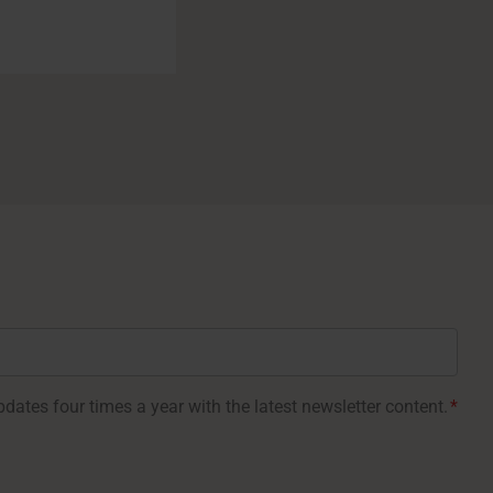
dates four times a year with the latest newsletter content.
*