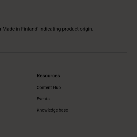
Resources
Content Hub
Events
Knowledge base