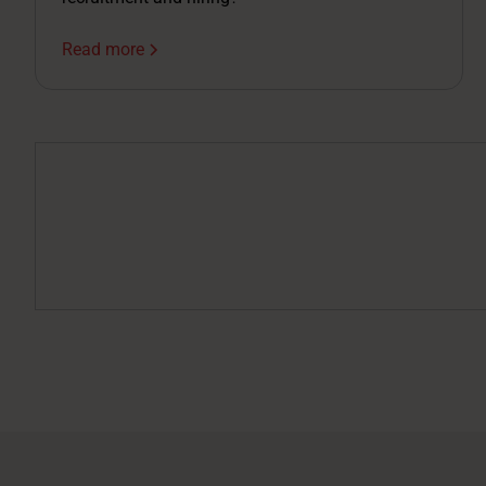
Read more