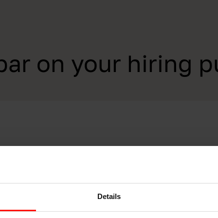
par on your hiring p
Details