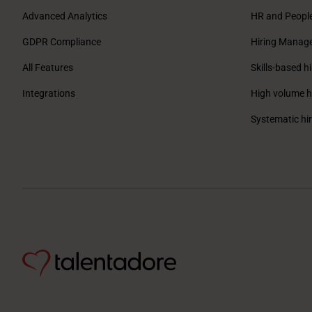
Advanced Analytics
HR and Peopl
GDPR Compliance
Hiring Manag
All Features
Skills-based hi
Integrations
High volume h
Systematic hi