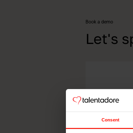
Book a demo
Let's s
Consent