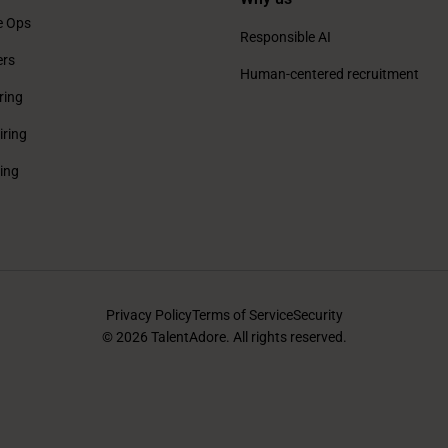
e Ops
Responsible AI
ers
Human-centered recruitment
ring
iring
ring
Privacy Policy
Terms of Service
Security
© 2026 TalentAdore. All rights reserved.