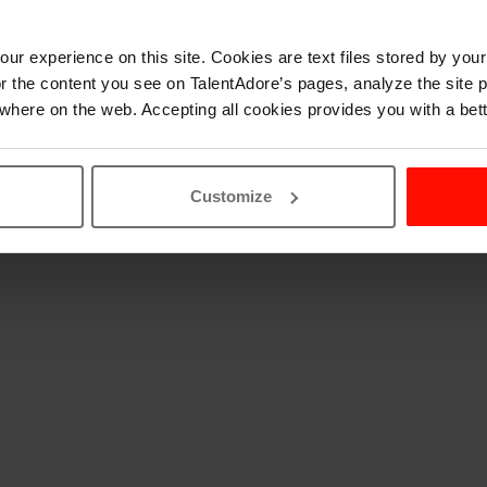
ur experience on this site. Cookies are text files stored by you
lor the content you see on TalentAdore’s pages, analyze the site
where on the web. Accepting all cookies provides you with a bet
Customize