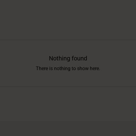
Nothing found
There is nothing to show here.