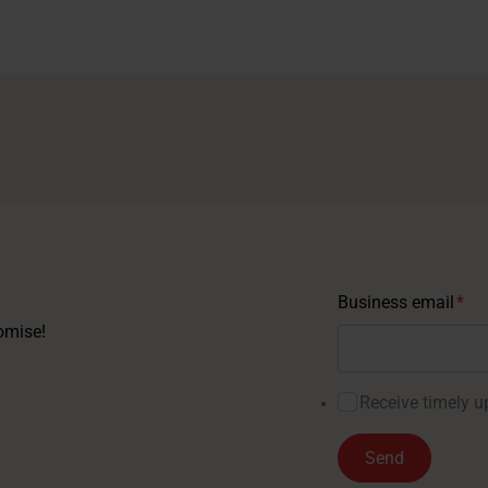
Business email
*
omise!
Receive timely up