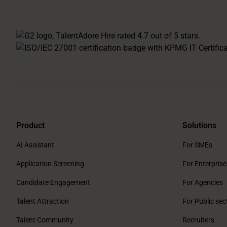
Product
Solutions
AI Assistant
For SMEs
Application Screening
For Enterprise
Candidate Engagement
For Agencies
Talent Attraction
For Public sec
Talent Community
Recruiters