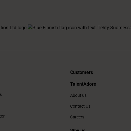
Customers
TalentAdore
s
About us
Contact Us
tor
Careers
Why us