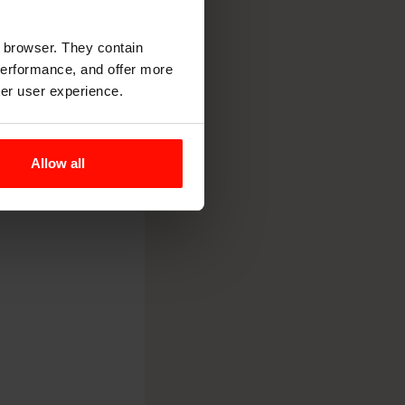
r browser. They contain
 performance, and offer more
ter user experience.
Allow all