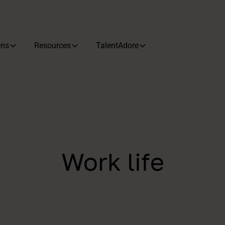
ons
Resources
TalentAdore
Work life