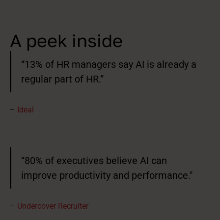
A peek inside
“13% of HR managers say AI is already a
regular part of HR.”
–
Ideal
“80% of executives believe AI can
improve productivity and performance."
–
Undercover Recruiter