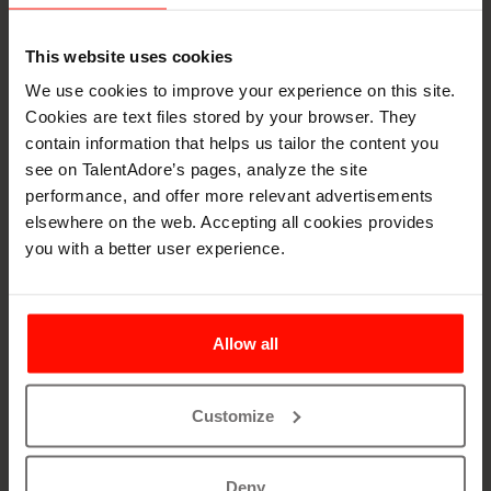
This website uses cookies
We use cookies to improve your experience on this site.
Cookies are text files stored by your browser. They
contain information that helps us tailor the content you
Learn all about AI in
see on TalentAdore’s pages, analyze the site
performance, and offer more relevant advertisements
Recruitement
elsewhere on the web. Accepting all cookies provides
you with a better user experience.
This fascinating guide combines innovative methods
and reasons to use AI in recruitment. We also
highlight five groundbreaking AI solutions and
Allow all
explain how you can benefit from AI. The guide also
includes e.g.
Customize
Why Use AI in Recruitment
How to Use AI in Recruitment
Deny
Warning Examples & What to Learn