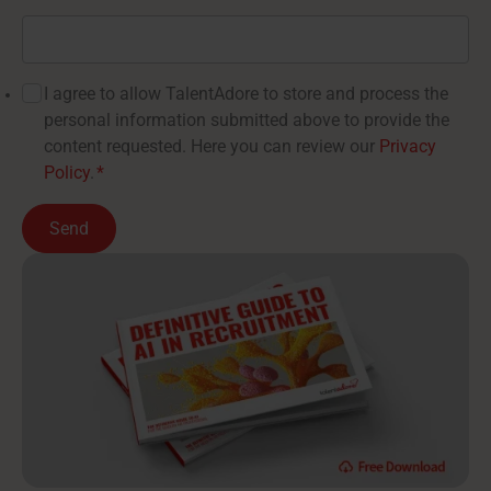
I agree to allow TalentAdore to store and process the
personal information submitted above to provide the
content requested. Here you can review our
Privacy
Policy
.
*