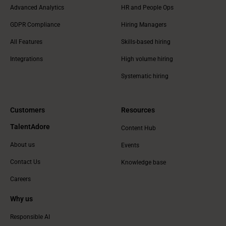
Advanced Analytics
HR and People Ops
GDPR Compliance
Hiring Managers
All Features
Skills-based hiring
Integrations
High volume hiring
Systematic hiring
Customers
Resources
TalentAdore
Content Hub
About us
Events
Contact Us
Knowledge base
Careers
Why us
Responsible AI