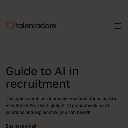
Guide to AI in
recruitment
This guide combines innovative methods for using AI in
recruitment We also highlight 10 groundbreaking AI
solutions and explain how you can benefit.
Business email
*