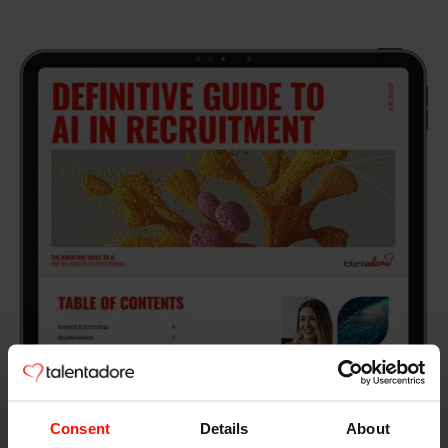
Consent
Details
About