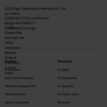
Product
Solutions
AI Assistant
For SMEs
Application Screening
For Enterprises
Candidate Engagement
For Agencies
Talent Attraction
For Public sector
Talent Community
Recruiters