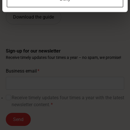
Download the guide
Sign-up for our newsletter
Receive timely updates four times a year – no spam, we promise!
Business email
*
Receive timely updates four times a year with the latest
newsletter content.
*