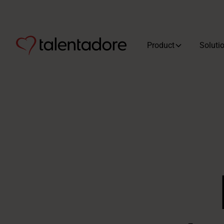
Product
Soluti