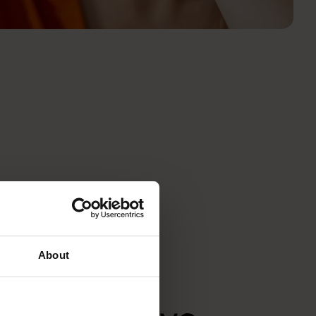
About