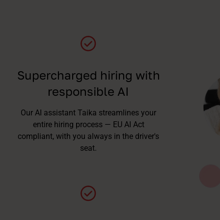
Supercharged hiring with
responsible AI
Our AI assistant Taika streamlines your
entire hiring process — EU AI Act
compliant, with you always in the driver's
seat.