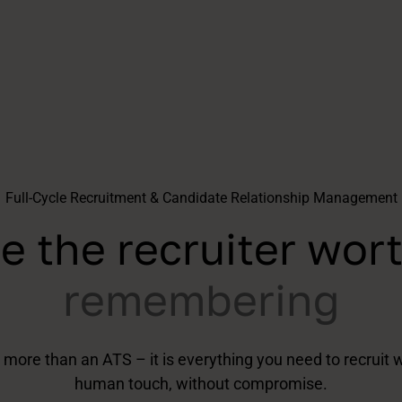
Full-Cycle Recruitment & Candidate Relationship Management
e the recruiter wor
remembering
 more than an ATS – it is everything you need to recruit w
human touch, without compromise.