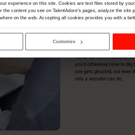
Rediscov
ur experience on this site. Cookies are text files stored by you
lor the content you see on TalentAdore’s pages, analyze the site
for recr
where on the web. Accepting all cookies provides you with a bet
TalentAdore Hire is your full
Customize
what buries you, so the work 
Taika, our conversational AI 
you'd otherwise have to dig 
one gets ghosted, not even t
only a recruiter can do.