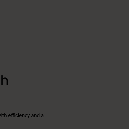
th
ith efficiency and a