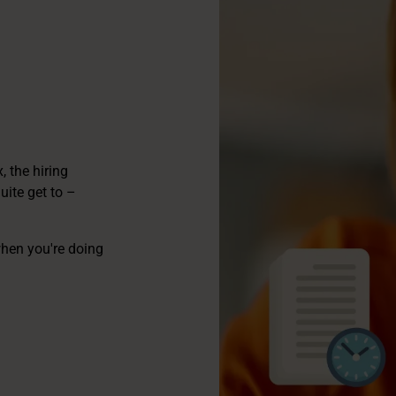
 the hiring
ite get to –
when you're doing