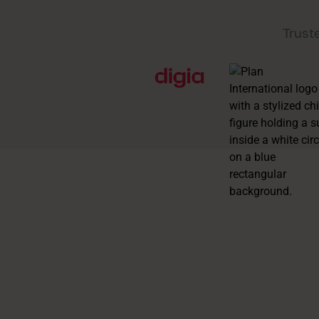
Trust