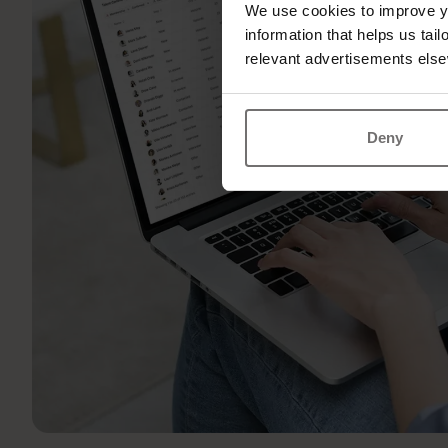
We use cookies to improve yo
information that helps us tai
relevant advertisements else
Deny