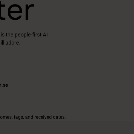
ter
 the people-first AI
ll adore.
h.se