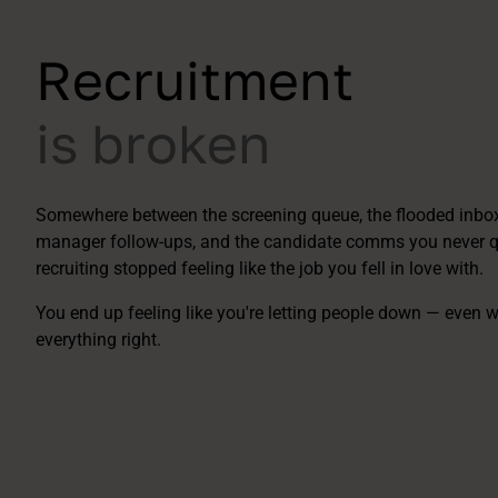
Recruitment
is broken
Somewhere between the screening queue, the flooded inbox,
manager follow-ups, and the candidate comms you never qu
recruiting stopped feeling like the job you fell in love with.
You end up feeling like you're letting people down — even 
everything right.