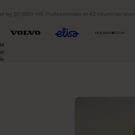
ed by 50,000+ HR Professionals in 42 countries wor