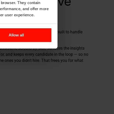
er your love
r browser. They contain
 performance, and offer more
uitment
ter user experience.
-cycle AI recruitment platform — built to handle
Allow all
you love finally gets your time.
assistant, screens by skill, surfaces the insights
for, and keeps every candidate in the loop — so no
he ones you didn't hire. That frees you for what