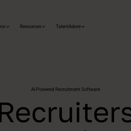
ons
Resources
TalentAdore
AI-Powered Recruitment Software
Recruiter