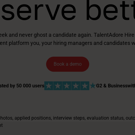
serve bet
ek and never ghost a candidate again. TalentAdore Hire is
ent platform you, your hiring managers and candidates wi
Book a demo
sted by 50 000 users
G2 & Businesswit