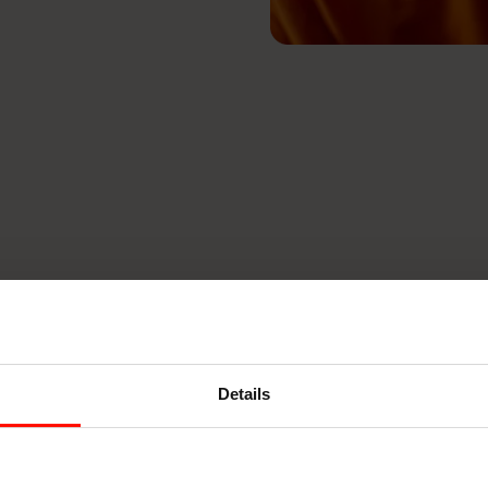
Details