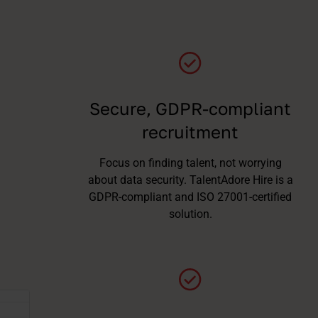
Secure, GDPR-compliant
recruitment
Focus on finding talent, not worrying
about data security. TalentAdore Hire is a
GDPR-compliant and ISO 27001-certified
solution.