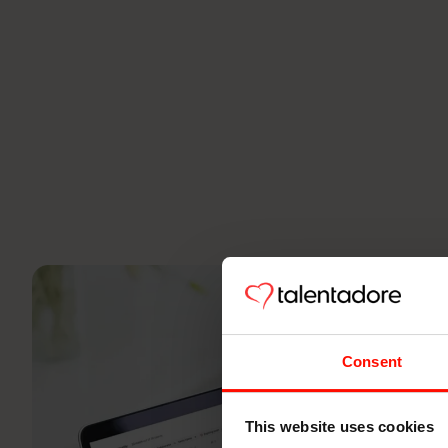
Consent
This website uses cookies