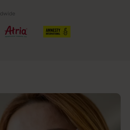
ldwide