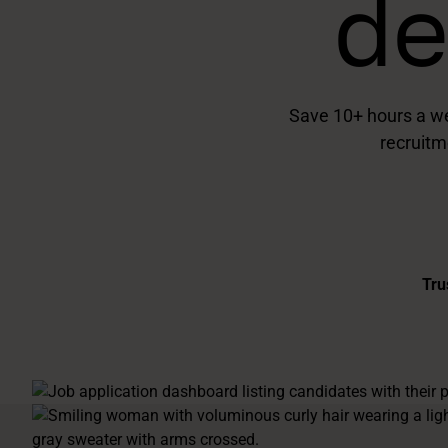
de
Save 10+ hours a we
recruitm
Tru