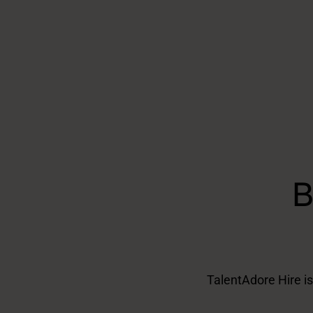
B
TalentAdore Hire is