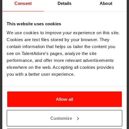
Consent
Details
About
This website uses cookies
How to buy an ATS -
We use cookies to improve your experience on this site.
Simplify a High-
Cookies are text files stored by your browser. They
contain information that helps us tailor the content you
Stakes decision
see on TalentAdore’s pages, analyze the site
performance, and offer more relevant advertisements
elsewhere on the web. Accepting all cookies provides
Choosing the right ATS (Applicant Tracking System)
you with a better user experience.
can be a tricky decision. There are many variables to
take into consideration. This expert-driven guide
breaks down the process into an easy-to-follow
process.
Allow all
Learn how to evaluate your organization’s
recruitment needs
Customize
Ask the right questions during ATS demos