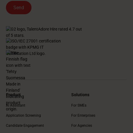
Product
Solutions
AI Assistant
For SMEs
Application Screening
For Enterprises
Candidate Engagement
For Agencies