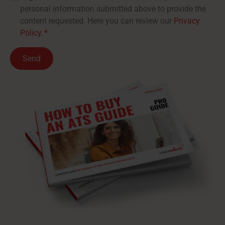
personal information submitted above to provide the
content requested. Here you can review our
Privacy
Policy
.
*