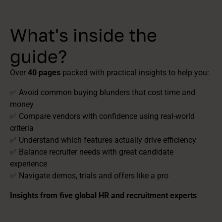
What's inside the
guide?
Over
40 pages
packed with practical insights to help you:
✅ Avoid common buying blunders that cost time and
money
✅ Compare vendors with confidence using real-world
criteria
✅ Understand which features actually drive efficiency
✅ Balance recruiter needs with great candidate
experience
✅ Navigate demos, trials and offers like a pro
Insights from five global HR and recruitment experts