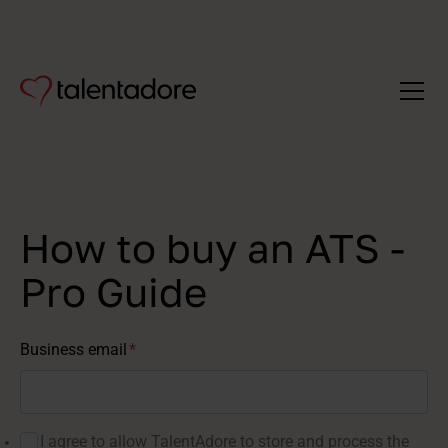
How to buy an ATS -
Pro Guide
Business email
*
I agree to allow TalentAdore to store and process the