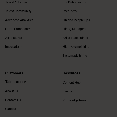
Talent Attraction
For Public sector
Talent Community
Recruiters
Advanced Analytics
HR and People Ops
GDPR Compliance
Hiring Managers
All Features
Skills-based hiring
Integrations
High volume hiring
Systematic hiring
Customers
Resources
TalentAdore
Content Hub
About us
Events
Contact Us
Knowledge base
Careers