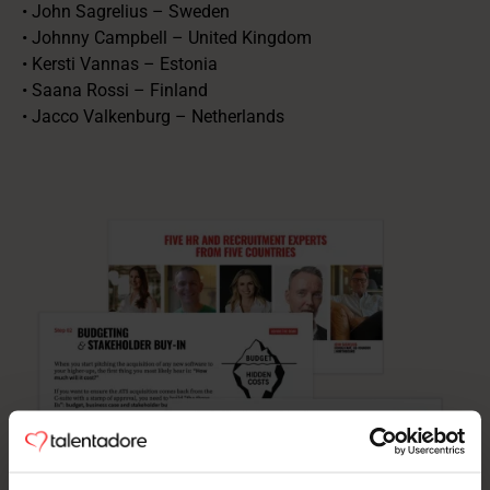
• John Sagrelius – Sweden
• Johnny Campbell – United Kingdom
• Kersti Vannas – Estonia
• Saana Rossi – Finland
• Jacco Valkenburg – Netherlands