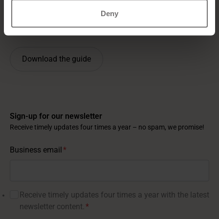
Negotiate effectively with competing vendors
Deny
Hear key insights from five globally respected HR
and recruitment experts
Download the guide
Sign-up for our newsletter
Receive timely updates four times a year – no spam, we promise!
Business email
*
Receive timely updates four times a year with the latest
newsletter content.
*