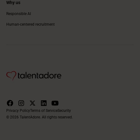
Why us
Responsible AI
Human-centered recruitment
Privacy Policy
Terms of Service
Security
© 2026 TalentAdore. All rights reserved.