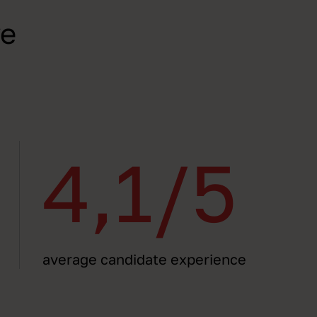
ve
4,1/5
average candidate experience