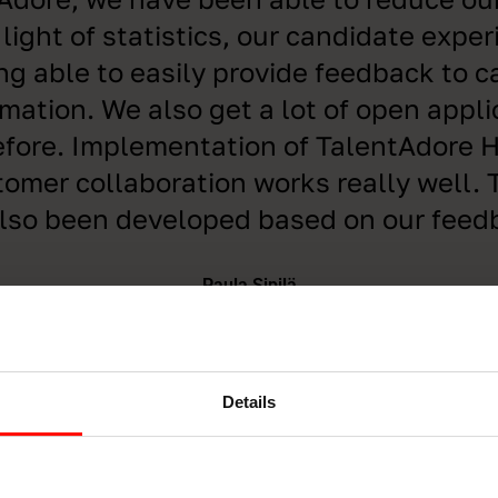
 light of statistics, our candidate expe
ng able to easily provide feedback to 
rmation. We also get a lot of open appli
fore. Implementation of TalentAdore H
omer collaboration works really well.
lso been developed based on our feed
Paula Sipilä
HRD Specialist, Tuomi Logistiikka
Details