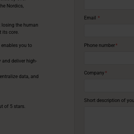
the Nordics,
Email
*
t losing the human
 its core.
 enables you to
Phone number
*
and deliver high-
Company
*
entralize data, and
Short description of yo