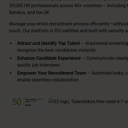
55,000 HR professionals across 40+ countries – including 
Benelux, and the UK.
Manage your entire recruitment process efficiently—withou
touch. Our platform is ISO-certified and built with security at
Attract and Identify Top Talent
– AI-powered screening
recognize the best candidates instantly
Enhance Candidate Experience
– Communicate clearly 
quality job interviews
Empower Your Recruitment Team
– Automate tasks, c
enable seamless collaboration