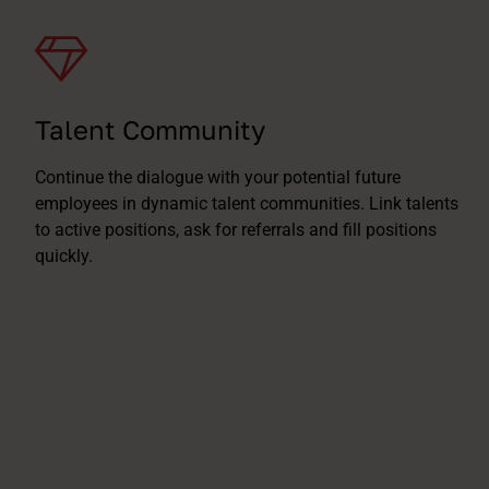
Talent Community
Continue the dialogue with your potential future
employees in dynamic talent communities. Link talents
to active positions, ask for referrals and fill positions
quickly.