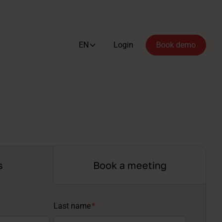
EN
Login
Book demo
s
Book a meeting
Last name
*