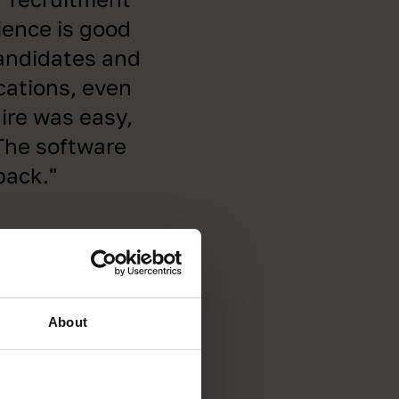
rience is good
candidates and
cations, even
ire was easy,
 The software
back."
About