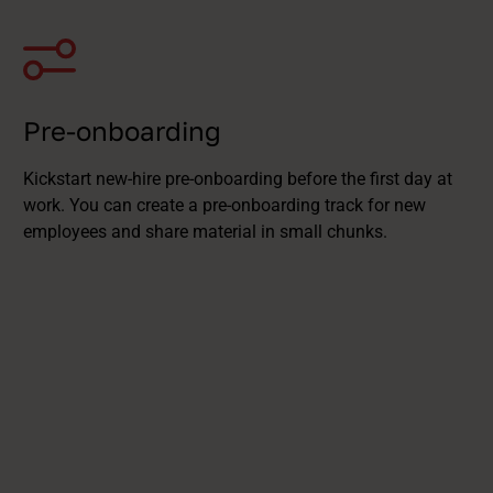
Pre-onboarding
Kickstart new-hire pre-onboarding before the first day at
work. You can create a pre-onboarding track for new
employees and share material in small chunks.