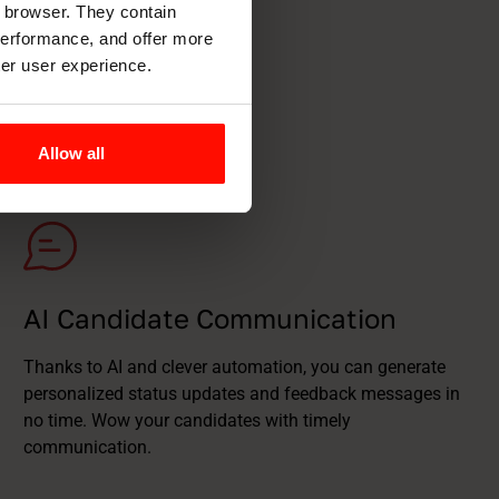
r browser. They contain
 performance, and offer more
ter user experience.
Allow all
AI Candidate Communication
Thanks to AI and clever automation, you can generate
personalized status updates and feedback messages in
no time. Wow your candidates with timely
communication.