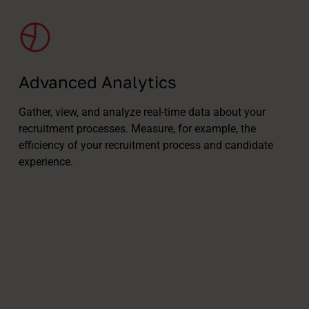
Advanced Analytics
Gather, view, and analyze real-time data about your
recruitment processes. Measure, for example, the
efficiency of your recruitment process and candidate
experience.