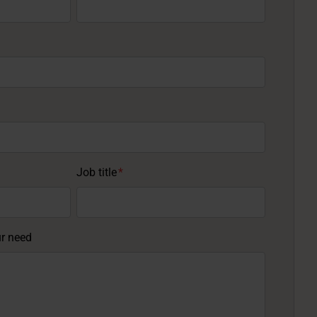
Job title
*
ur need