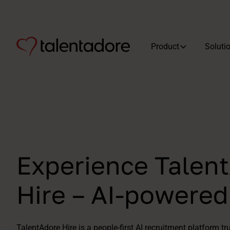
Product
Soluti
Experience Talen
Hire – AI-powere
TalentAdore Hire is a people-first AI recruitment platform tr