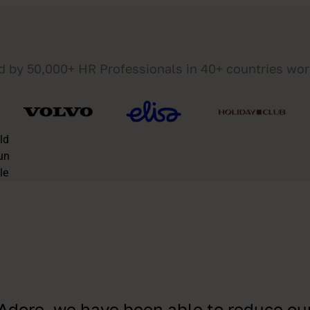
d by 50,000+ HR Professionals in 40+ countries wo
Adore, we have been able to reduce ou