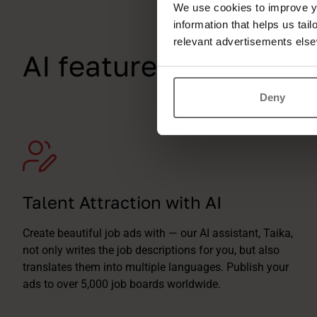
We use cookies to improve yo
information that helps us tai
relevant advertisements else
AI features tailor-ma
Deny
Talent Attraction with AI
Create beautiful job ads with — our AI assistant, Taika,
not only writes the job descriptions for you, but also
translates them into multiple languages. Publish your
ads to over 5,000 job boards worldwide.