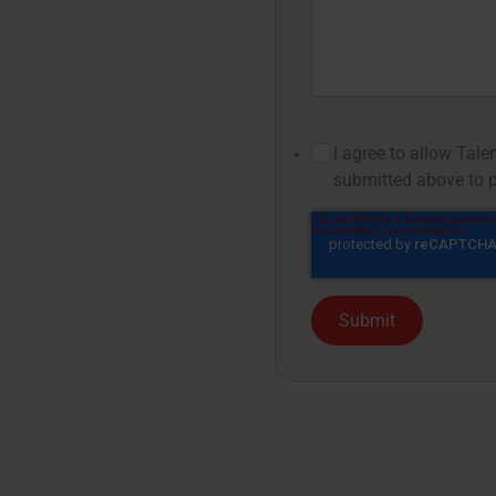
I agree to allow Tal
submitted above to p