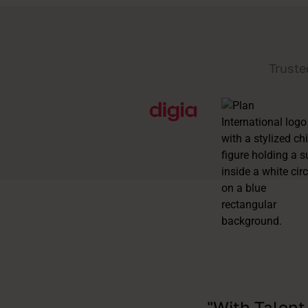
Truste
"With Talent