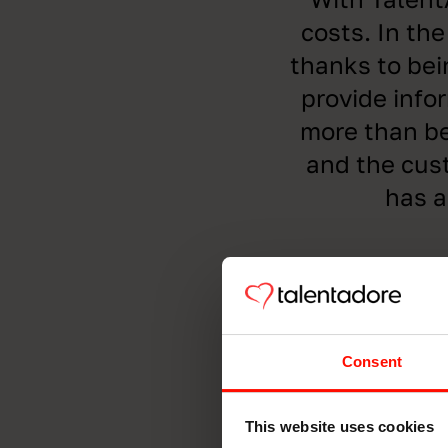
costs. In the
thanks to bei
provide info
more than be
and the cust
has a
Consent
This website uses cookies