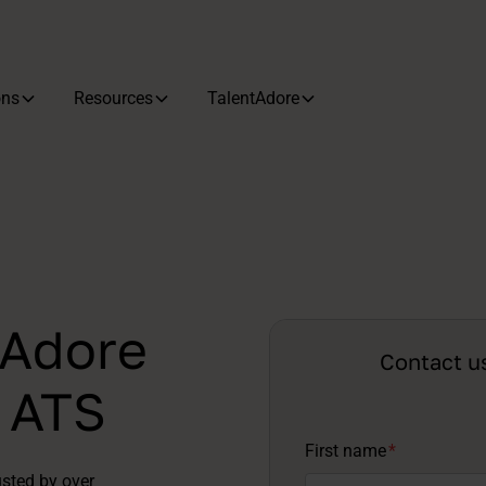
ons
Resources
TalentAdore
tAdore
Contact u
d ATS
First name
*
usted by over