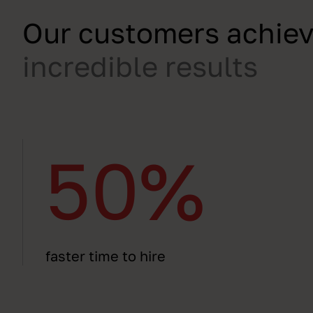
Our customers achie
incredible results
50%
faster time to hire