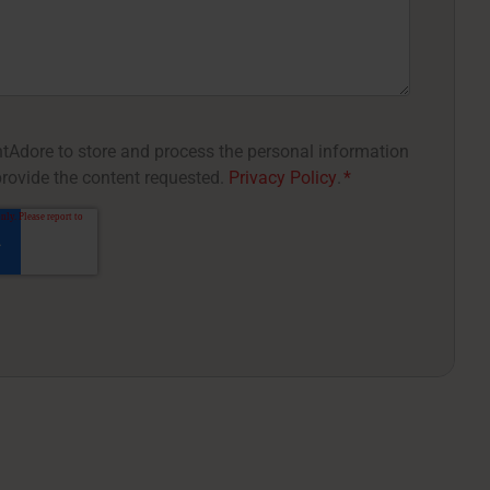
entAdore to store and process the personal information
rovide the content requested.
Privacy Policy
.
*