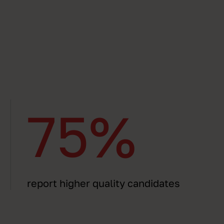
75%
report higher quality candidates