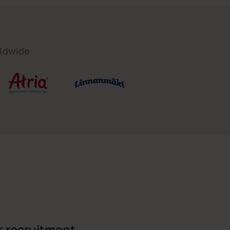
rldwide
r recruitment