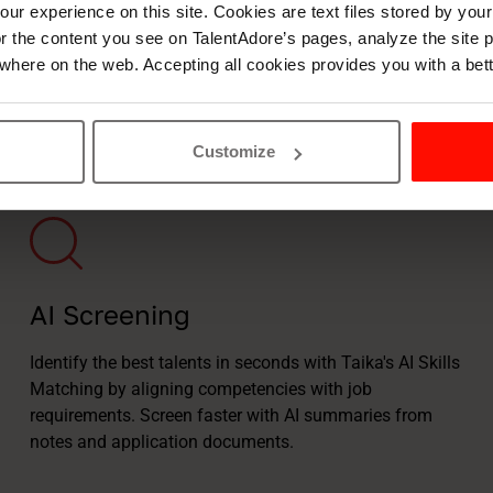
ur experience on this site. Cookies are text files stored by you
lor the content you see on TalentAdore’s pages, analyze the site
where on the web. Accepting all cookies provides you with a bet
de for recruitment
Customize
AI Screening
Identify the best talents in seconds with Taika's AI Skills
Matching by aligning competencies with job
requirements. Screen faster with AI summaries from
notes and application documents.